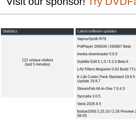
Visit our sponsor!
Try DVDF
Statistics
Latest software updates
VapourSynth R79
PotPlayer 260630 / 260807 Beta
media-downloader 5.6.5
122 unique visitors
Subtitle Edit 5.1.0 / 5.2.0 Beta 6
(last 5 minutes)
LAV Filters Megamix 0.82 Build 77
K-Lite Codec Pack Standard 19.8.5 
Update 19.8.7
StreamFab All-In-One 7.0.4.3
Syncaila 3.0.5
Varia 2026.8.5
foobar2000 2.25.10 / 2.26 Preview 
08-05