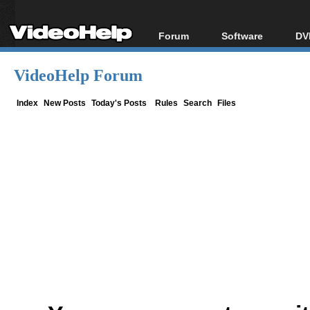
Forum
Software
DV
Forum Index
All software
Bl
Co
VideoHelp Forum
Today's Posts
Popular tools
Bl
New Posts
Portable tools
Index
New Posts
Today's Posts
Rules
Search
Files
Bl
File Uploader