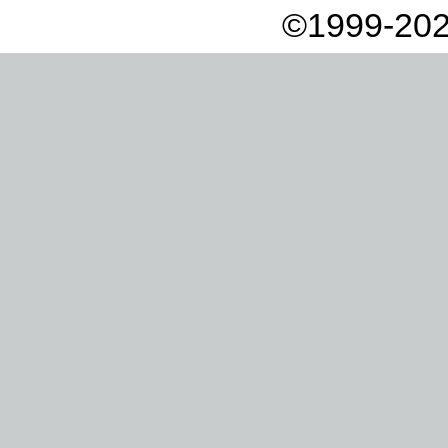
©1999-202