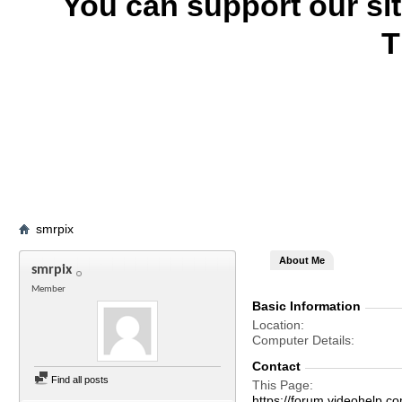
You can support our si
T
smrpix
About Me
smrpix
Member
Basic Information
Location
Computer Details
Contact
Find all posts
This Page
https://forum.videohelp