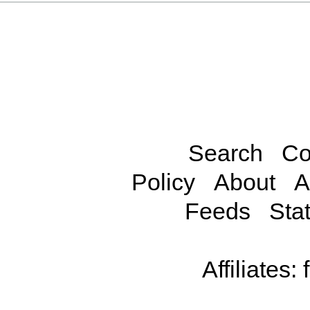
Search
Co
Policy
About
A
Feeds
Stat
Affiliates: