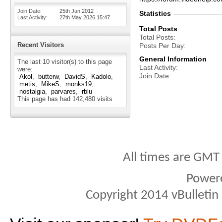
Join Date
25th Jun 2012
Statistics
Last Activity
27th May 2026
15:47
Total Posts
Total Posts
Recent Visitors
Posts Per Day
General Information
The last 10 visitor(s) to this page
Last Activity
were:
Join Date
Akol
butterw
DavidS
Kadolo
metis
MikeS
monks19
nostalgia
parvares
rblu
This page has had
142,480
visits
All times are GMT
Power
Copyright 2014 vBulletin S