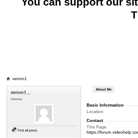
You can support our si
T
xenon1
About Me
xenon1
Member
Basic Information
Location
Contact
This Page
Find all posts
https://forum.videohel