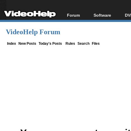
Forum
Software
DV
Forum Index
All software
Bl
Co
VideoHelp Forum
Today's Posts
Popular tools
Bl
New Posts
Portable tools
Index
New Posts
Today's Posts
Rules
Search
Files
Bl
File Uploader