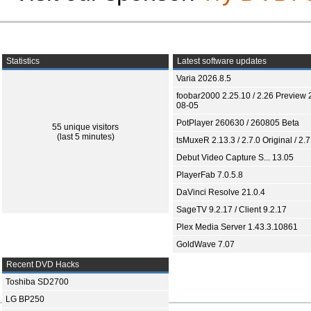
Statistics
Latest software updates
Varia 2026.8.5
foobar2000 2.25.10 / 2.26 Preview 
08-05
PotPlayer 260630 / 260805 Beta
55 unique visitors
(last 5 minutes)
tsMuxeR 2.13.3 / 2.7.0 Original / 2.7
Debut Video Capture S... 13.05
PlayerFab 7.0.5.8
DaVinci Resolve 21.0.4
SageTV 9.2.17 / Client 9.2.17
Plex Media Server 1.43.3.10861
GoldWave 7.07
Recent DVD Hacks
Toshiba SD2700
LG BP250