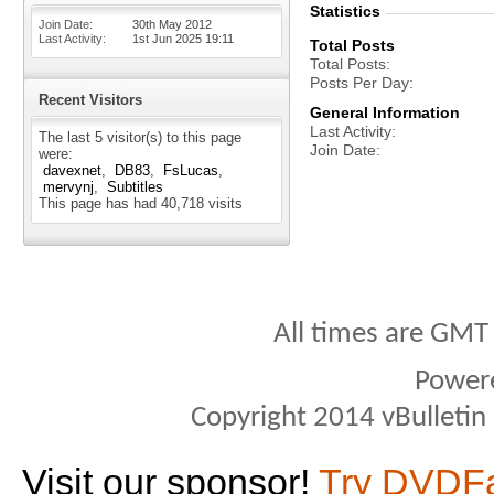
Statistics
Join Date
30th May 2012
Last Activity
1st Jun 2025
19:11
Total Posts
Total Posts
Posts Per Day
Recent Visitors
General Information
Last Activity
The last 5 visitor(s) to this page
Join Date
were:
davexnet
DB83
FsLucas
mervynj
Subtitles
This page has had
40,718
visits
All times are GMT
Power
Copyright 2014 vBulletin S
Visit our sponsor!
Try DVDF