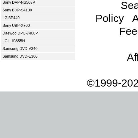
Sea
Sony DVP-NS508P
Sony BDP-S4100
Policy
A
LG BP440
Sony UBP-X700
Fee
Daewoo DPC-7400P
LG LHB655N
Samsung DVD-V340
Af
Samsung DVD-E360
©1999-202