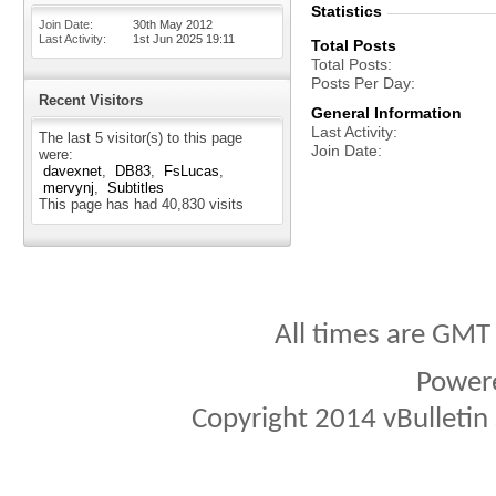
Statistics
Join Date
30th May 2012
Last Activity
1st Jun 2025
19:11
Total Posts
Total Posts
Posts Per Day
Recent Visitors
General Information
Last Activity
The last 5 visitor(s) to this page
Join Date
were:
davexnet
DB83
FsLucas
mervynj
Subtitles
This page has had
40,830
visits
All times are GMT
Power
Copyright 2014 vBulletin S