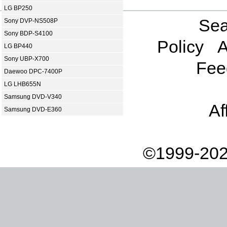
LG BP250
Sea
Sony DVP-NS508P
Sony BDP-S4100
Policy
A
LG BP440
Sony UBP-X700
Fee
Daewoo DPC-7400P
LG LHB655N
Samsung DVD-V340
Af
Samsung DVD-E360
©1999-202