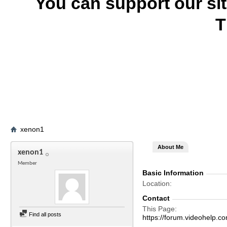
You can support our si
T
xenon1
About Me
xenon1
Member
Basic Information
Location
Contact
This Page
Find all posts
https://forum.videohel