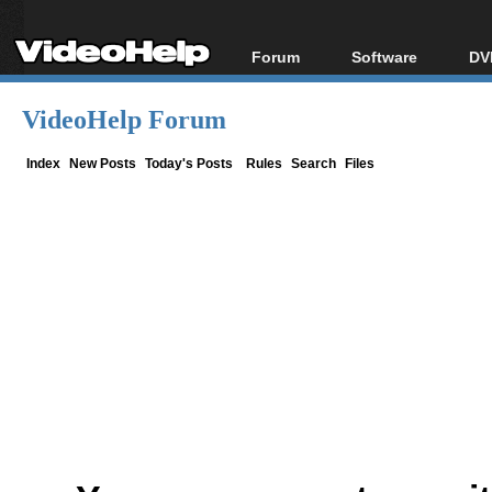
Forum
Software
DV
Forum Index
All software
Bl
Co
VideoHelp Forum
Today's Posts
Popular tools
Bl
New Posts
Portable tools
Index
New Posts
Today's Posts
Rules
Search
Files
Bl
File Uploader