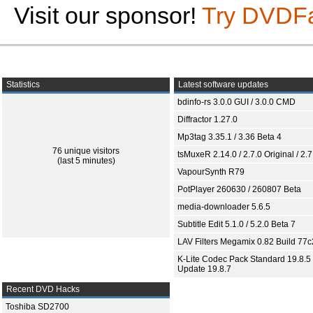
Visit our sponsor!
Try DVDF
Statistics
Latest software updates
bdinfo-rs 3.0.0 GUI / 3.0.0 CMD
Diffractor 1.27.0
Mp3tag 3.35.1 / 3.36 Beta 4
76 unique visitors
tsMuxeR 2.14.0 / 2.7.0 Original / 2.7
(last 5 minutes)
VapourSynth R79
PotPlayer 260630 / 260807 Beta
media-downloader 5.6.5
Subtitle Edit 5.1.0 / 5.2.0 Beta 7
LAV Filters Megamix 0.82 Build 77
K-Lite Codec Pack Standard 19.8.5 
Update 19.8.7
Recent DVD Hacks
Toshiba SD2700