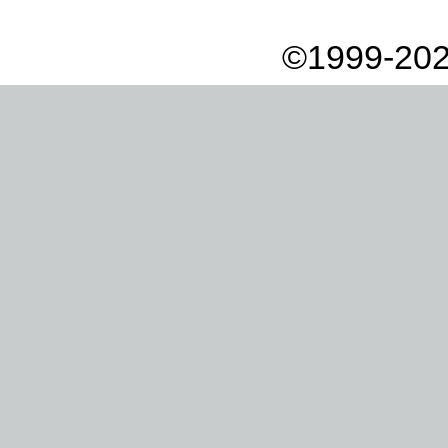
©1999-202