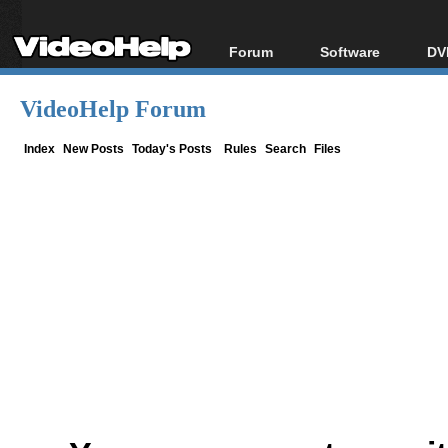
Forum
Software
DV
Forum Index
All software
Bl
Co
VideoHelp Forum
Today's Posts
Popular tools
Bl
New Posts
Portable tools
Index
New Posts
Today's Posts
Rules
Search
Files
Bl
File Uploader