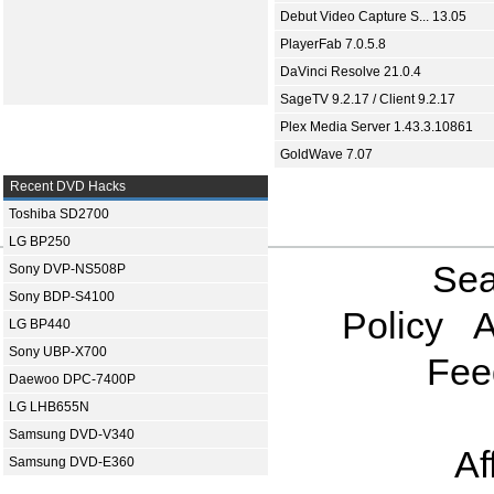
Debut Video Capture S... 13.05
PlayerFab 7.0.5.8
DaVinci Resolve 21.0.4
SageTV 9.2.17 / Client 9.2.17
Plex Media Server 1.43.3.10861
GoldWave 7.07
Recent DVD Hacks
Toshiba SD2700
LG BP250
Sea
Sony DVP-NS508P
Sony BDP-S4100
Policy
A
LG BP440
Sony UBP-X700
Fee
Daewoo DPC-7400P
LG LHB655N
Samsung DVD-V340
Af
Samsung DVD-E360