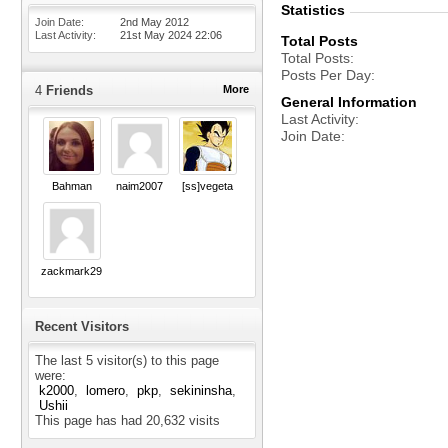
Statistics
Join Date
2nd May 2012
Last Activity
21st May 2024
22:06
Total Posts
Total Posts
Posts Per Day
4
Friends
More
General Information
Last Activity
Join Date
Bahman
naim2007
[ss]vegeta
zackmark29
Recent Visitors
The last 5 visitor(s) to this page
were:
k2000
lomero
pkp
sekininsha
Ushii
This page has had
20,632
visits