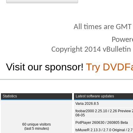
All times are GMT
Power
Copyright 2014 vBulletin S
Visit our sponsor!
Try DVDF
Statistics
Latest software updates
Varia 2026.8.5
foobar2000 2.25.10 / 2.26 Preview 
08-05
PotPlayer 260630 / 260805 Beta
60 unique visitors
(last 5 minutes)
tsMuxeR 2.13.3 / 2.7.0 Original / 2.7