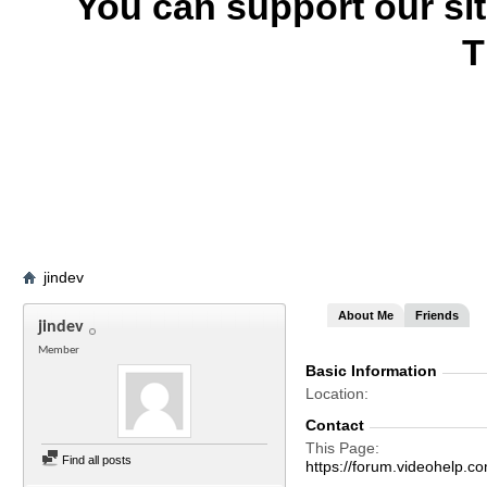
You can support our si
T
jindev
About Me
Friends
jindev
Member
Basic Information
Location
Contact
This Page
Find all posts
https://forum.videohelp