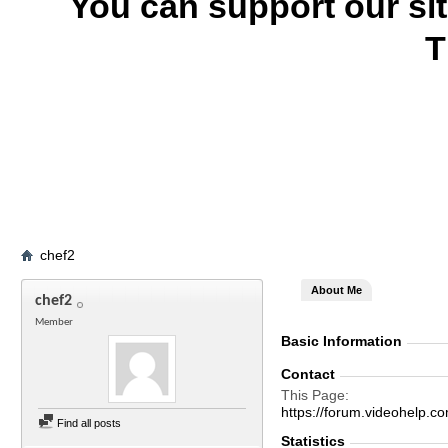
You can support our si
T
chef2
About Me
chef2
Member
Basic Information
Contact
This Page
https://forum.videohelp
Find all posts
Statistics