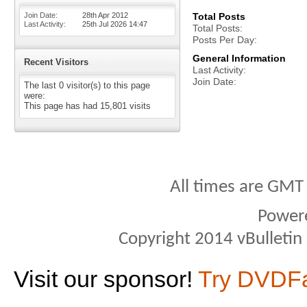
Join Date
28th Apr 2012
Total Posts
Last Activity
25th Jul 2026
14:47
Total Posts
Posts Per Day
General Information
Recent Visitors
Last Activity
Join Date
The last 0 visitor(s) to this page
were:
This page has had
15,801
visits
All times are GMT
Power
Copyright 2014 vBulletin S
Visit our sponsor!
Try DVDF