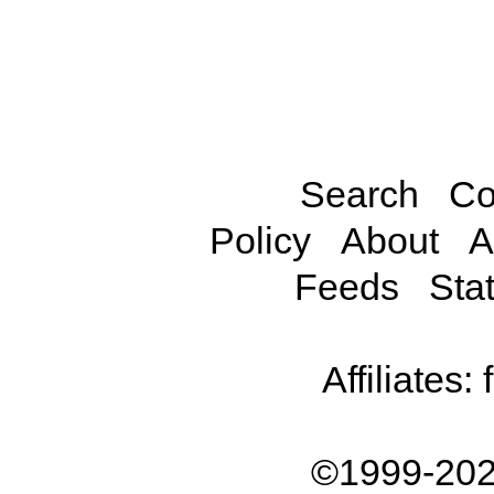
Search
Co
Policy
About
A
Feeds
Stat
Affiliates:
©1999-202