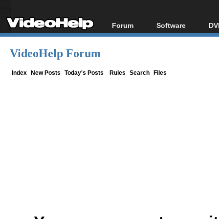
Forum
Software
DV
Forum Index
All software
Bl
Co
VideoHelp Forum
Today's Posts
Popular tools
Bl
New Posts
Portable tools
Index
New Posts
Today's Posts
Rules
Search
Files
Bl
File Uploader