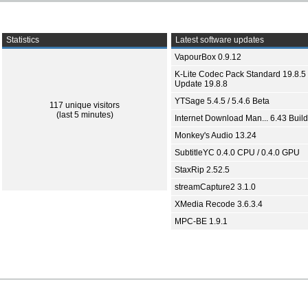
Statistics
Latest software updates
VapourBox 0.9.12
K-Lite Codec Pack Standard 19.8.5 
Update 19.8.8
YTSage 5.4.5 / 5.4.6 Beta
117 unique visitors
(last 5 minutes)
Internet Download Man... 6.43 Build
Monkey's Audio 13.24
SubtitleYC 0.4.0 CPU / 0.4.0 GPU
StaxRip 2.52.5
streamCapture2 3.1.0
XMedia Recode 3.6.3.4
MPC-BE 1.9.1