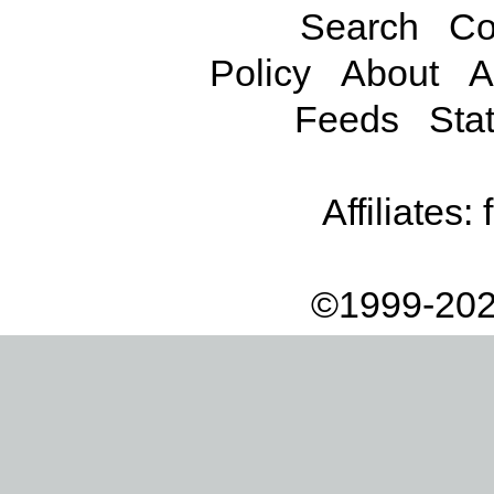
Search
Co
Policy
About
A
Feeds
Stat
Affiliates:
©1999-202