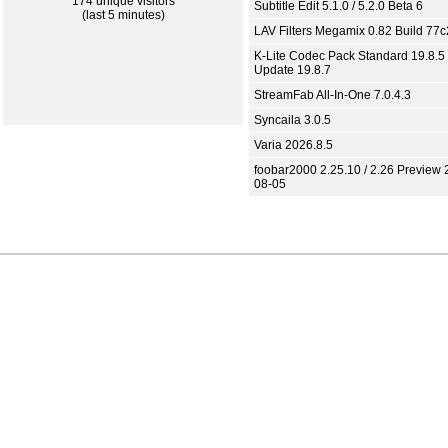
174 unique visitors
Subtitle Edit 5.1.0 / 5.2.0 Beta 6
(last 5 minutes)
LAV Filters Megamix 0.82 Build 77
K-Lite Codec Pack Standard 19.8.5 
Update 19.8.7
StreamFab All-In-One 7.0.4.3
Syncaila 3.0.5
Varia 2026.8.5
foobar2000 2.25.10 / 2.26 Preview 
08-05