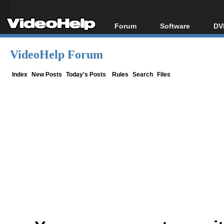
Forum
Software
DV
Forum Index
All software
Bl
Co
VideoHelp Forum
Today's Posts
Popular tools
Bl
New Posts
Portable tools
Index
New Posts
Today's Posts
Rules
Search
Files
Bl
File Uploader