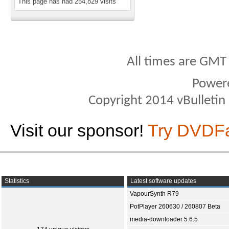
This page has had
254,829
visits
All times are GMT
Power
Copyright 2014 vBulletin S
Visit our sponsor!
Try DVDF
Statistics
Latest software updates
VapourSynth R79
PotPlayer 260630 / 260807 Beta
media-downloader 5.6.5