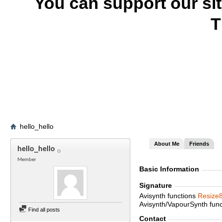
You can support our si
T
hello_hello
About Me
Friends
hello_hello
Member
Basic Information
Signature
Avisynth functions
Resize
Avisynth/VapourSynth fun
Find all posts
Contact