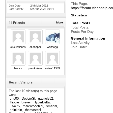
This Page
Join Date
24th Mar 2012
https://forum.videohelp
Last Activity
6th Aug 2026
19:54
Statistics
11
Friends
More
Total Posts
Total Posts
Posts Per Day
General Information
Last Activity
Join Date
circulationds
ezcapper
wolfdogg
leonsk
prankstare
anime12345
Recent Visitors
The last 10 visitor(s) to this page
were:
cns00
DebbieGl
gabriels82
Hippie_forever
HyperDelta
JAX75
marcorocchini
smartel
spinkeln
themaster1