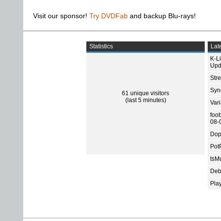
Visit our sponsor!
Try DVDFab
and backup Blu-rays!
Statistics
Late
K-L
Upd
Str
Sync
61 unique visitors
(last 5 minutes)
Var
foo
08-
Dop
Pot
tsMu
Deb
Pla