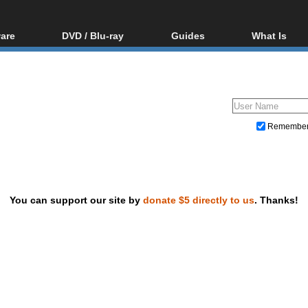
are
DVD / Blu-ray
Guides
What Is
oftware
Blu-ray / DVD Region
Video Streaming
Blu-ray, U
Codes Hacks
Downloading
ar tools
DVD
Blu-ray / DVD Players
All guides
ble tools
VCD
Blu-ray / DVD Media
Articles
Glossary
Authoring
Remembe
Capture
Converting
Editing
You can support our site by
donate $5 directly to us
. Thanks!
DVD and Blu-ray ripping