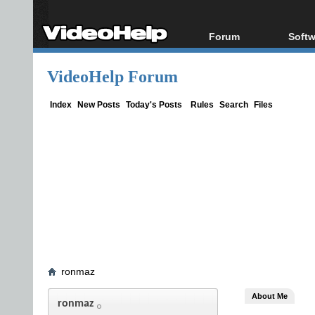
Forum
Softw
Forum Index
All s
VideoHelp Forum
Today's Posts
Popul
New Posts
Porta
Index
New Posts
Today's Posts
Rules
Search
Files
File Uploader
ronmaz
About Me
ronmaz