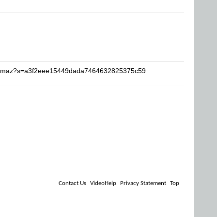
ronmaz?s=a3f2eee15449dada7464632825375c59
Contact Us
VideoHelp
Privacy Statement
Top