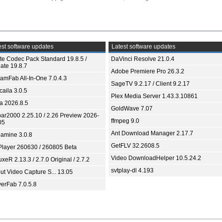
st software updates
Latest software updates
ite Codec Pack Standard 19.8.5 /
DaVinci Resolve 21.0.4
ate 19.8.7
Adobe Premiere Pro 26.3.2
eamFab All-In-One 7.0.4.3
SageTV 9.2.17 / Client 9.2.17
aila 3.0.5
Plex Media Server 1.43.3.10861
ia 2026.8.5
GoldWave 7.07
bar2000 2.25.10 / 2.26 Preview 2026-
ffmpeg 9.0
05
Ant Download Manager 2.17.7
amine 3.0.8
GetFLV 32.2608.5
Player 260630 / 260805 Beta
Video DownloadHelper 10.5.24.2
xeR 2.13.3 / 2.7.0 Original / 2.7.2
svtplay-dl 4.193
ut Video Capture S... 13.05
yerFab 7.0.5.8