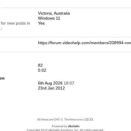
n
Victoria, Australia
Windows 11
 for new posts in
Yes
.
https://forum.videohelp.com/members/208994-
82
0.02
ion
6th Aug 2026
18:07
23rd Jan 2012
All times are GMT -5. The time now is
22:23
.
Powered by
vBulletin
Copyright 2014 vBulletin Solutions, Inc. All rights reserved.