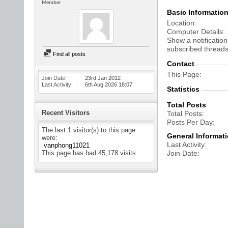
Member
Basic Informatio
Location
Computer Details
Show a notification
subscribed threads
Find all posts
Contact
This Page
Join Date
23rd Jan 2012
Last Activity
6th Aug 2026
18:07
Statistics
Total Posts
Recent Visitors
Total Posts
Posts Per Day
The last 1 visitor(s) to this page
General Informat
were:
Last Activity
vanphong11021
This page has had
45,178
visits
Join Date