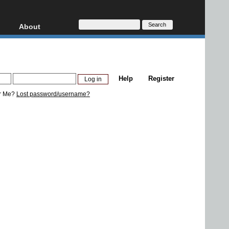
About
HD, AVCHD
About
Contact
Privacy
Help
Register
Donate
r Me?
Lost password/username?