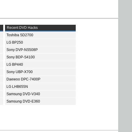
Recent DVD Hacks
Toshiba SD2700
LG BP250
Sony DVP-NS508P
Sony BDP-S4100
LG BP440
Sony UBP-X700
Daewoo DPC-7400P
LG LHB655N
Samsung DVD-V340
Samsung DVD-E360