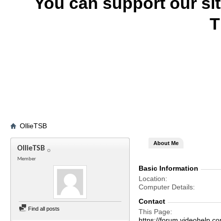
You can support our si
T
OllieTSB
About Me
OllieTSB
Member
Basic Information
Location
Computer Details
Contact
Find all posts
This Page
https://forum.videohelp