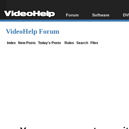
Forum
Software
DV
Forum Index
All software
Bl
Co
VideoHelp Forum
Today's Posts
Popular tools
Bl
New Posts
Portable tools
Index
New Posts
Today's Posts
Rules
Search
Files
Bl
File Uploader