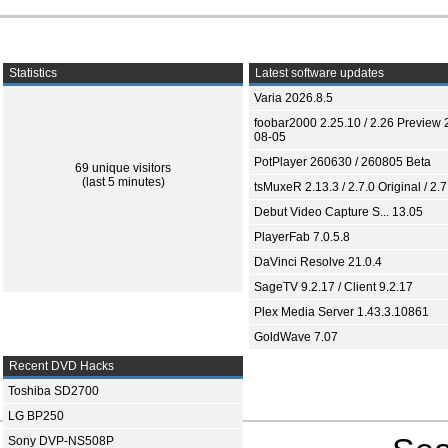
Statistics
Latest software updates
Varia 2026.8.5
foobar2000 2.25.10 / 2.26 Preview 
08-05
PotPlayer 260630 / 260805 Beta
69 unique visitors
(last 5 minutes)
tsMuxeR 2.13.3 / 2.7.0 Original / 2.7
Debut Video Capture S... 13.05
PlayerFab 7.0.5.8
DaVinci Resolve 21.0.4
SageTV 9.2.17 / Client 9.2.17
Plex Media Server 1.43.3.10861
GoldWave 7.07
Recent DVD Hacks
Toshiba SD2700
LG BP250
Sony DVP-NS508P