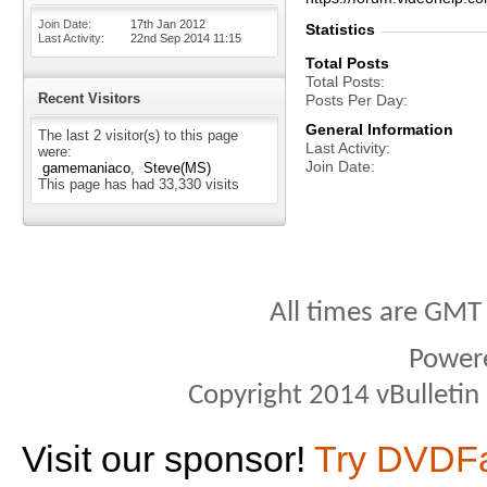
Join Date
17th Jan 2012
Statistics
Last Activity
22nd Sep 2014
11:15
Total Posts
Total Posts
Recent Visitors
Posts Per Day
General Information
The last 2 visitor(s) to this page
Last Activity
were:
Join Date
gamemaniaco
Steve(MS)
This page has had
33,330
visits
All times are GMT
Power
Copyright 2014 vBulletin S
Visit our sponsor!
Try DVDF