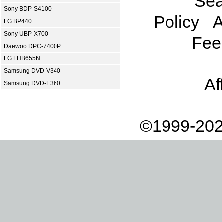
Sea
Sony BDP-S4100
Policy
A
LG BP440
Sony UBP-X700
Fee
Daewoo DPC-7400P
LG LHB655N
Samsung DVD-V340
Af
Samsung DVD-E360
©1999-202