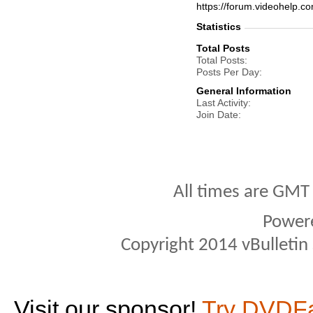
https://forum.videohelp
Statistics
Total Posts
Total Posts
Posts Per Day
General Information
Last Activity
Join Date
All times are GMT
Power
Copyright 2014 vBulletin S
Visit our sponsor!
Try DVDF