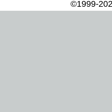
©1999-202