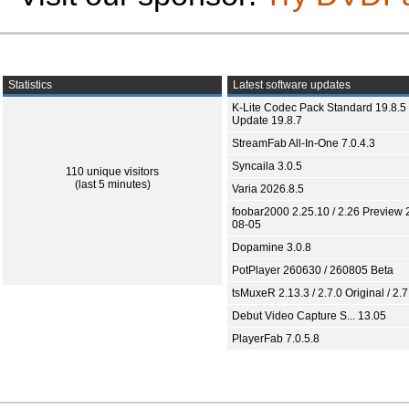
Statistics
Latest software updates
K-Lite Codec Pack Standard 19.8.5 
Update 19.8.7
StreamFab All-In-One 7.0.4.3
Syncaila 3.0.5
110 unique visitors
(last 5 minutes)
Varia 2026.8.5
foobar2000 2.25.10 / 2.26 Preview 
08-05
Dopamine 3.0.8
PotPlayer 260630 / 260805 Beta
tsMuxeR 2.13.3 / 2.7.0 Original / 2.7
Debut Video Capture S... 13.05
PlayerFab 7.0.5.8