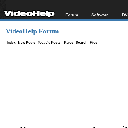
Forum
Software
DV
Forum Index
All software
Bl
Co
VideoHelp Forum
Today's Posts
Popular tools
Bl
New Posts
Portable tools
Index
New Posts
Today's Posts
Rules
Search
Files
Bl
File Uploader