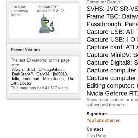
Computer Details
Join Date
14th Jan 2012
SVHS: JVC SR-VS
Last Activity
6th Jul 2026
21:28
Frame TBC: Datav
Avatar
Passthrough: Pan
Capture USB: ATI
Capture USB: I-O
Capture card: ATI
Recent Visitors
Capture MiniDV: 
The last 10 visitor(s) to this page
Capture Digital8:
were:
Capture computer: 
Alwyn
Brad
ChicagoGhost
DarkStarXP
Gary34
jbd5010
Capture computer
lollo
lordsmurf
Mike Jones
The
14th Doctor
Editing computer:
This page has had
41,517
visits
Nvidia Geforce R
Show a notification for ne
subscribed threads.
Signature
YouTube channel
Contact
This Page