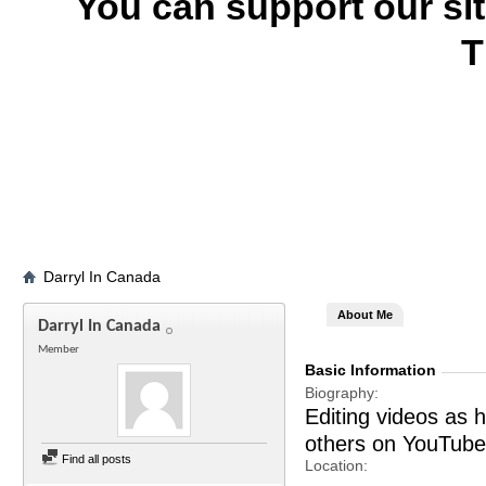
You can support our si
T
Darryl In Canada
About Me
Darryl In Canada
Member
Basic Information
Biography
Editing videos as 
others on YouTube
Find all posts
Location