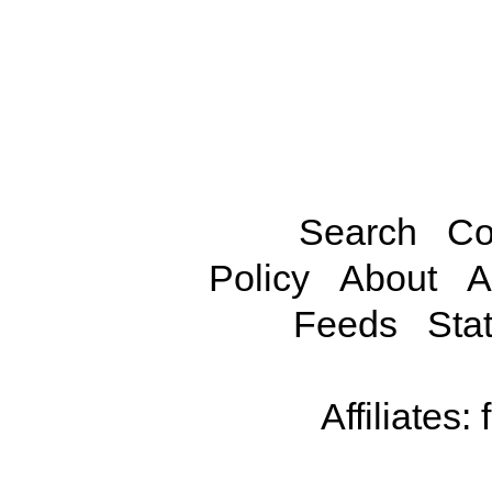
Search
Co
Policy
About
A
Feeds
Stat
Affiliates: