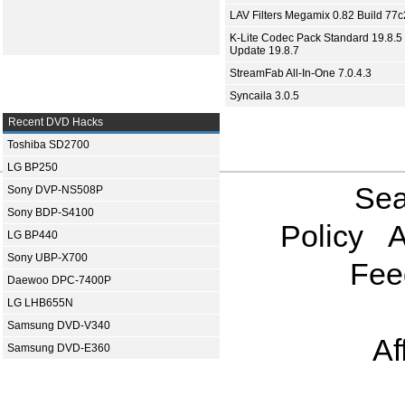
LAV Filters Megamix 0.82 Build 77
K-Lite Codec Pack Standard 19.8.5 
Update 19.8.7
StreamFab All-In-One 7.0.4.3
Syncaila 3.0.5
Recent DVD Hacks
Toshiba SD2700
LG BP250
Sea
Sony DVP-NS508P
Sony BDP-S4100
Policy
A
LG BP440
Sony UBP-X700
Fee
Daewoo DPC-7400P
LG LHB655N
Samsung DVD-V340
Af
Samsung DVD-E360