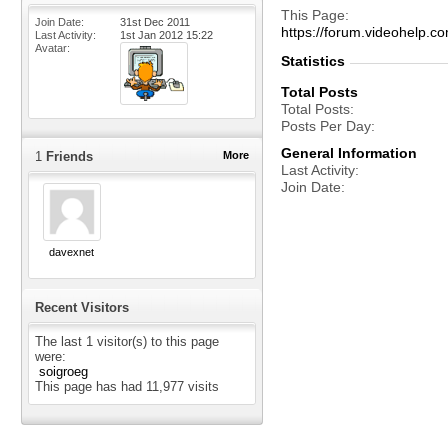
This Page
Join Date
31st Dec 2011
https://forum.videohelp
Last Activity
1st Jan 2012
15:22
Avatar
Statistics
Total Posts
Total Posts
Posts Per Day
General Information
1
Friends
More
Last Activity
Join Date
davexnet
Recent Visitors
The last 1 visitor(s) to this page
were:
soigroeg
This page has had
11,977
visits