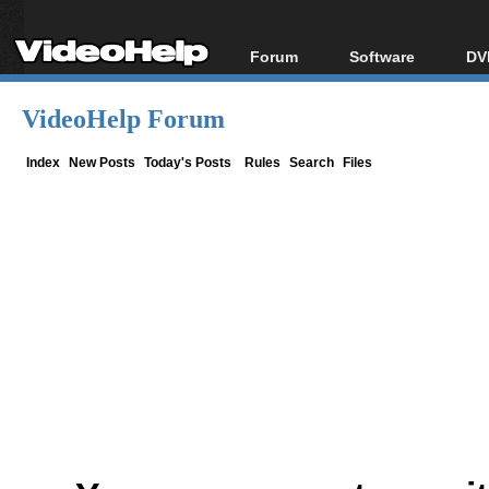
Forum
Software
DV
Forum Index
All software
Bl
Co
VideoHelp Forum
Today's Posts
Popular tools
Bl
New Posts
Portable tools
Index
New Posts
Today's Posts
Rules
Search
Files
Bl
File Uploader