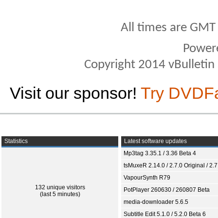
All times are GMT
Power
Copyright 2014 vBulletin S
Visit our sponsor!
Try DVDF
Statistics
Latest software updates
Mp3tag 3.35.1 / 3.36 Beta 4
tsMuxeR 2.14.0 / 2.7.0 Original / 2.7
VapourSynth R79
132 unique visitors
PotPlayer 260630 / 260807 Beta
(last 5 minutes)
media-downloader 5.6.5
Subtitle Edit 5.1.0 / 5.2.0 Beta 6