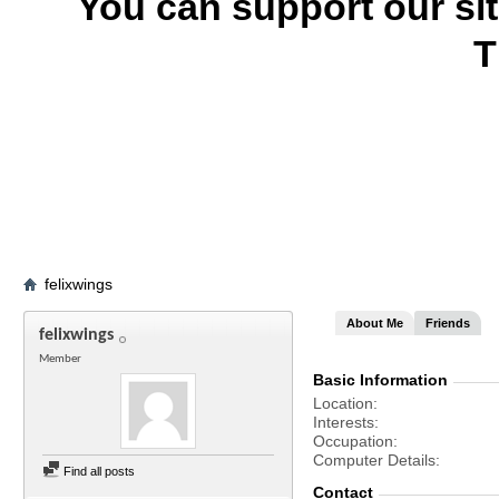
You can support our si
T
felixwings
About Me
Friends
felixwings
Member
Basic Information
Location
Interests
Occupation
Computer Details
Find all posts
Contact