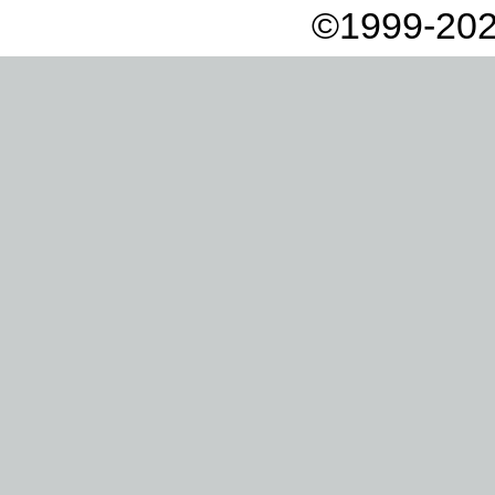
©1999-202