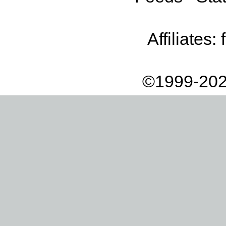
Affiliates:
©1999-202