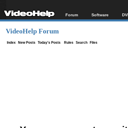
Forum
Software
DV
Forum Index
All software
Bl
Co
VideoHelp Forum
Today's Posts
Popular tools
Bl
New Posts
Portable tools
Index
New Posts
Today's Posts
Rules
Search
Files
Bl
File Uploader