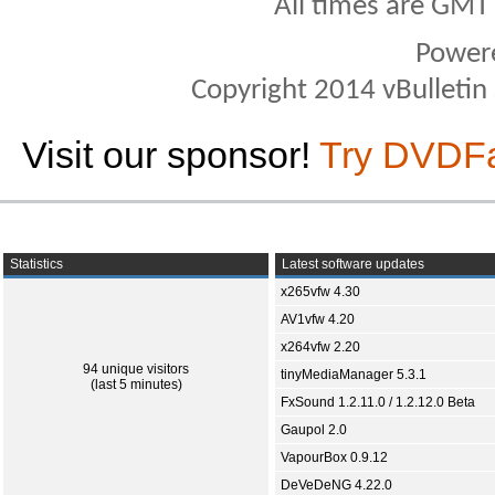
All times are GMT
Power
Copyright 2014 vBulletin S
Visit our sponsor!
Try DVDF
Statistics
Latest software updates
x265vfw 4.30
AV1vfw 4.20
x264vfw 2.20
94 unique visitors
tinyMediaManager 5.3.1
(last 5 minutes)
FxSound 1.2.11.0 / 1.2.12.0 Beta
Gaupol 2.0
VapourBox 0.9.12
DeVeDeNG 4.22.0