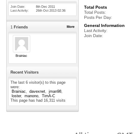
Join Date
8th Dec 2011
Total Posts
Last Activity
26th Oct 2013
02:36
Total Posts
Posts Per Day
General Information
1
Friends
More
Last Activity
Join Date
Brainiac
Recent Visitors
The last 6 visitor(s) to this page
were:
Brainiac
davexnet
jman98
loster
manono
TimA-C
This page has had
16,311
visits