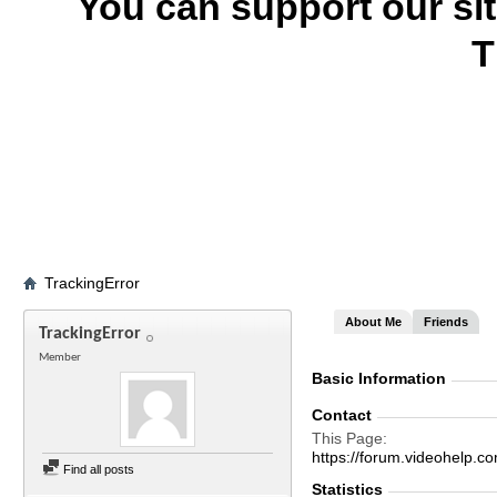
You can support our si
T
TrackingError
About Me
Friends
TrackingError
Member
Basic Information
Contact
This Page
https://forum.videohelp
Find all posts
Statistics