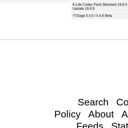
K-Lite Codec Pack Standard 19.8.5 
Update 19.8.8
YTSage 5.4.5 / 5.4.6 Beta
Search
Co
Policy
About
A
Feeds
Stat