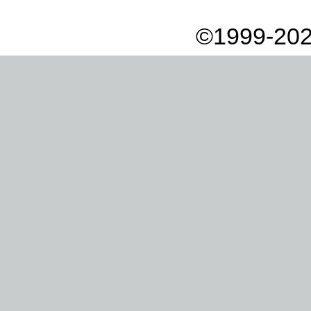
©1999-202