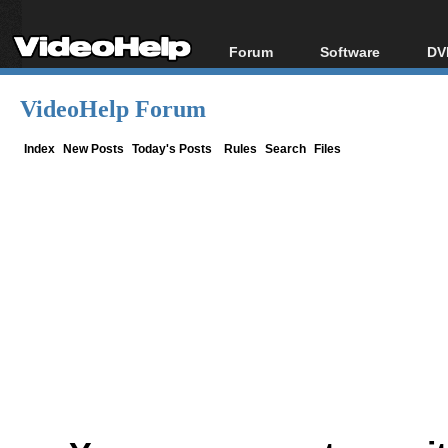
Forum
Software
DV
Forum Index
All software
Bl
Co
VideoHelp Forum
Today's Posts
Popular tools
Bl
New Posts
Portable tools
Index
New Posts
Today's Posts
Rules
Search
Files
Bl
File Uploader