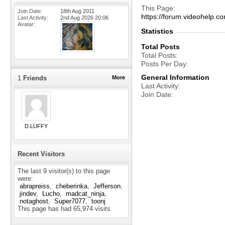
This Page
Join Date
18th Aug 2011
https://forum.videohelp
Last Activity
2nd Aug 2026
20:06
Avatar
Statistics
Total Posts
Total Posts
Posts Per Day
General Information
1
Friends
More
Last Activity
Join Date
D.LUFFY
Recent Visitors
The last 9 visitor(s) to this page
were:
abrapreiss
cheberinka
Jefferson
jindev
Lucho
madcat_ninja
notaghost
Super7077
toonj
This page has had
65,974
visits