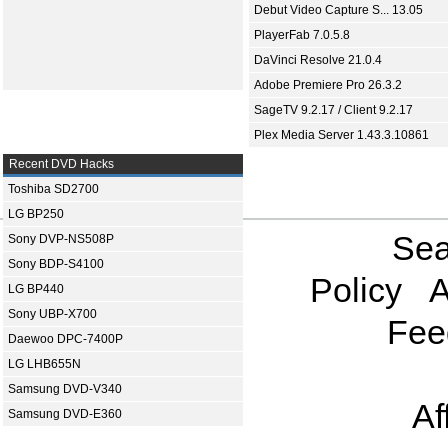
Debut Video Capture S... 13.05
PlayerFab 7.0.5.8
DaVinci Resolve 21.0.4
Adobe Premiere Pro 26.3.2
SageTV 9.2.17 / Client 9.2.17
Plex Media Server 1.43.3.10861
Recent DVD Hacks
Toshiba SD2700
LG BP250
Sea
Sony DVP-NS508P
Sony BDP-S4100
Policy
A
LG BP440
Sony UBP-X700
Fee
Daewoo DPC-7400P
LG LHB655N
Samsung DVD-V340
Af
Samsung DVD-E360