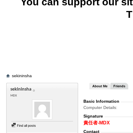
You can support our si
T
sekininsha
About Me
Friends
sekininsha
MDX
Basic Information
Computer Details
Signature
責任者-MDX
Find all posts
Contact