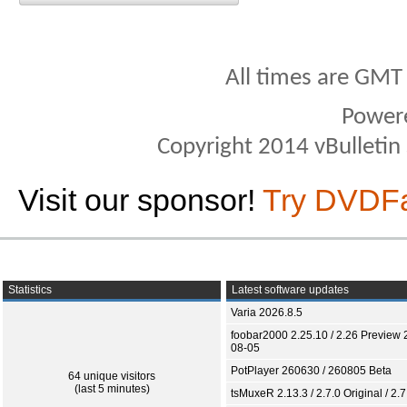
All times are GMT
Power
Copyright 2014 vBulletin S
Visit our sponsor!
Try DVDF
Statistics
Latest software updates
Varia 2026.8.5
foobar2000 2.25.10 / 2.26 Preview 
08-05
PotPlayer 260630 / 260805 Beta
64 unique visitors
(last 5 minutes)
tsMuxeR 2.13.3 / 2.7.0 Original / 2.7