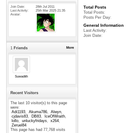
Join Date
28th Jul 2011
Total Posts
Last Activity
25th Mar 2025
21:35
Total Posts
Avatar
Posts Per Day
General Information
Last Activity
Join Date
1
Friends
More
Suwadith
Recent Visitors
The last 10 visitor(s) to this page
were:
Adi1193
Akuma786
Alwyn
cjdavis83
DB83
IceOfWraith
lollo
unluckyfridays
x264
Zeruel84
This page has had
77,768
visits