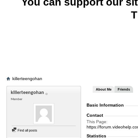
You can support our si
T
killerteengohan
About Me
Friends
killerteengohan
Member
Basic Information
Contact
This Page
https://forum.videohelp
Find all posts
Statistics