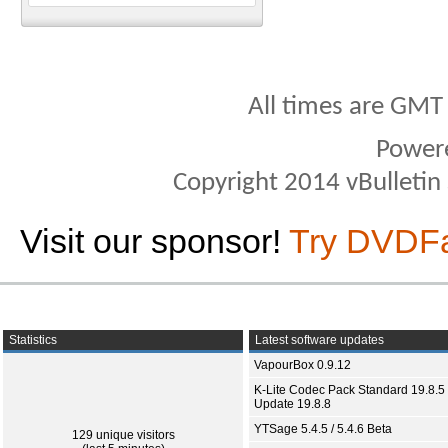
All times are GMT
Power
Copyright 2014 vBulletin S
Visit our sponsor!
Try DVDF
Statistics
Latest software updates
VapourBox 0.9.12
K-Lite Codec Pack Standard 19.8.5 
Update 19.8.8
YTSage 5.4.5 / 5.4.6 Beta
129 unique visitors