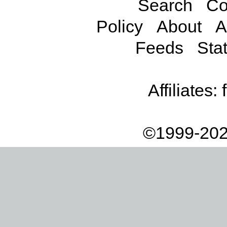
Search
Co
Policy
About
A
Feeds
Stat
Affiliates:
©1999-202