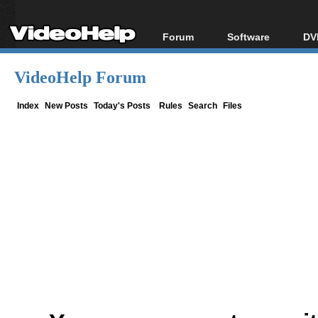
Forum
Software
DV
Forum Index
All software
Bl
Co
VideoHelp Forum
Today's Posts
Popular tools
Bl
New Posts
Portable tools
Index
New Posts
Today's Posts
Rules
Search
Files
Bl
File Uploader