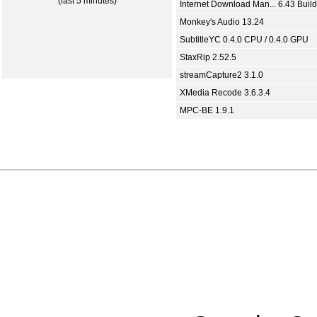
(last 5 minutes)
Internet Download Man... 6.43 Build
Monkey's Audio 13.24
SubtitleYC 0.4.0 CPU / 0.4.0 GPU
StaxRip 2.52.5
streamCapture2 3.1.0
XMedia Recode 3.6.3.4
MPC-BE 1.9.1