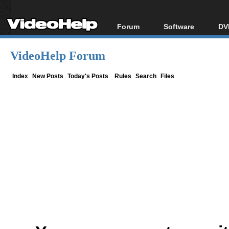
Forum
Software
DV
Forum Index
All software
Bl
Co
VideoHelp Forum
Today's Posts
Popular tools
Bl
New Posts
Portable tools
Index
New Posts
Today's Posts
Rules
Search
Files
Bl
File Uploader