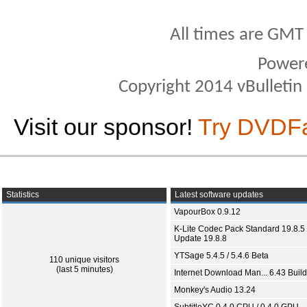
All times are GMT
Power
Copyright 2014 vBulletin S
Visit our sponsor!
Try DVDF
Statistics
Latest software updates
VapourBox 0.9.12
K-Lite Codec Pack Standard 19.8.5 
Update 19.8.8
YTSage 5.4.5 / 5.4.6 Beta
110 unique visitors
(last 5 minutes)
Internet Download Man... 6.43 Build
Monkey's Audio 13.24