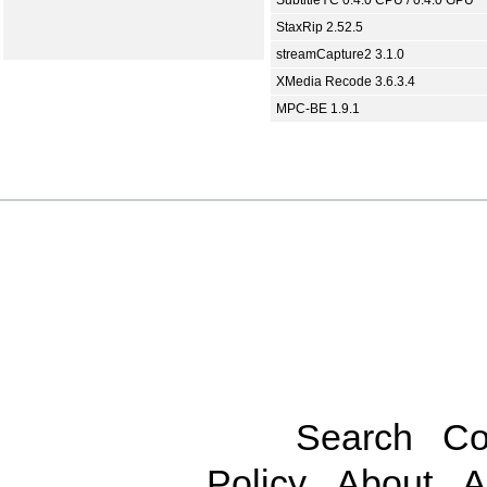
SubtitleYC 0.4.0 CPU / 0.4.0 GPU
StaxRip 2.52.5
streamCapture2 3.1.0
XMedia Recode 3.6.3.4
MPC-BE 1.9.1
Search
Co
Policy
About
A