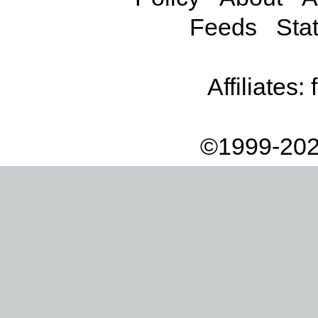
Feeds
Stat
Affiliates:
©1999-202