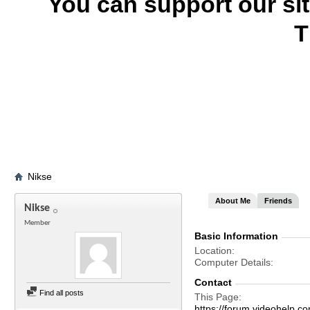
You can support our si
T
Nikse
About Me
Friends
Nikse
Member
Basic Information
Location
Computer Details
Contact
Find all posts
This Page
https://forum.videohelp