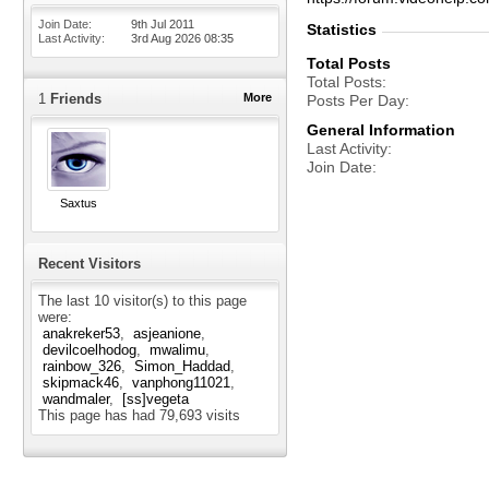
Join Date
9th Jul 2011
Statistics
Last Activity
3rd Aug 2026
08:35
Total Posts
Total Posts
1
Friends
More
Posts Per Day
General Information
Last Activity
Join Date
Saxtus
Recent Visitors
The last 10 visitor(s) to this page
were:
anakreker53
asjeanione
devilcoelhodog
mwalimu
rainbow_326
Simon_Haddad
skipmack46
vanphong11021
wandmaler
[ss]vegeta
This page has had
79,693
visits