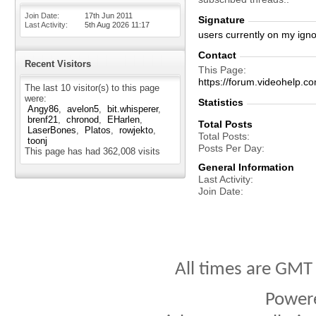
Join Date
17th Jun 2011
Signature
Last Activity
5th Aug 2026
11:17
users currently on my igno
Contact
Recent Visitors
This Page
https://forum.videohelp
The last 10 visitor(s) to this page
were:
Statistics
Angy86
avelon5
bit.whisperer
brenf21
chronod
EHarlen
Total Posts
LaserBones
Platos
rowjekto
Total Posts
toonj
Posts Per Day
This page has had
362,008
visits
General Information
Last Activity
Join Date
All times are GMT
Power