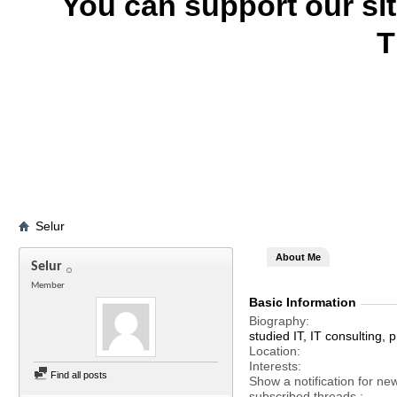
You can support our si
T
Selur
About Me
Selur
Member
Basic Information
Biography
studied IT, IT consulting
Location
Interests
Find all posts
Show a notification for ne
subscribed threads.