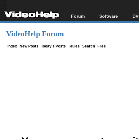
Forum
Software
DV
Forum Index
All software
Bl
Co
VideoHelp Forum
Today's Posts
Popular tools
Bl
New Posts
Portable tools
Index
New Posts
Today's Posts
Rules
Search
Files
Bl
File Uploader