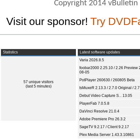
Copyright 2014 vBulletin S
Visit our sponsor!
Try DVDF
Statistics
Latest software updates
Varia 2026.8.5
foobar2000 2.25.10 / 2.26 Preview 
08-05
PotPlayer 260630 / 260805 Beta
57 unique visitors
(last 5 minutes)
tsMuxeR 2.13.3 / 2.7.0 Original / 2.7
Debut Video Capture S... 13.05
PlayerFab 7.0.5.8
DaVinci Resolve 21.0.4
Adobe Premiere Pro 26.3.2
SageTV 9.2.17 / Client 9.2.17
Plex Media Server 1.43.3.10861