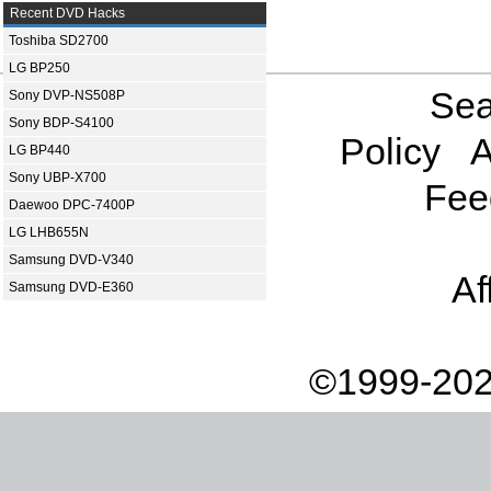
Recent DVD Hacks
Toshiba SD2700
LG BP250
Sea
Sony DVP-NS508P
Sony BDP-S4100
Policy
A
LG BP440
Sony UBP-X700
Fee
Daewoo DPC-7400P
LG LHB655N
Samsung DVD-V340
Af
Samsung DVD-E360
©1999-202