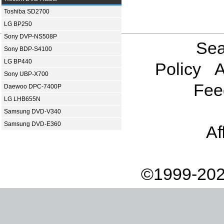
Toshiba SD2700
LG BP250
Sony DVP-NS508P
Sea
Sony BDP-S4100
LG BP440
Policy
A
Sony UBP-X700
Fee
Daewoo DPC-7400P
LG LHB655N
Samsung DVD-V340
Samsung DVD-E360
Af
©1999-202