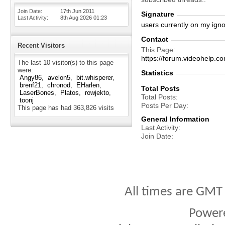
Join Date
17th Jun 2011
Signature
Last Activity
8th Aug 2026
01:23
users currently on my igno
Contact
Recent Visitors
This Page
https://forum.videohelp
The last 10 visitor(s) to this page
were:
Statistics
Angy86
avelon5
bit.whisperer
brenf21
chronod
EHarlen
Total Posts
LaserBones
Platos
rowjekto
Total Posts
toonj
Posts Per Day
This page has had
363,826
visits
General Information
Last Activity
Join Date
All times are GMT
Power