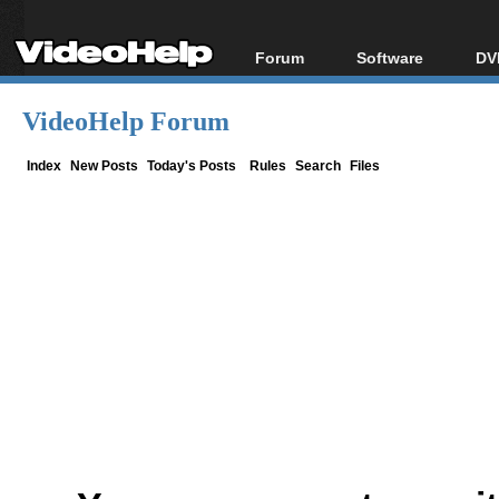
Forum
Software
DV
Forum Index
All software
Bl
Co
VideoHelp Forum
Today's Posts
Popular tools
Bl
New Posts
Portable tools
Index
New Posts
Today's Posts
Rules
Search
Files
Bl
File Uploader