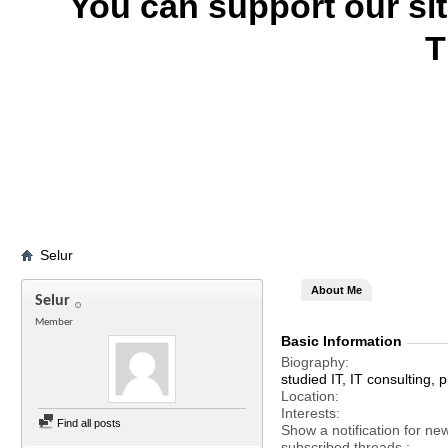
You can support our si
T
Selur
About Me
Selur
Member
Basic Information
Biography
studied IT, IT consulting
Location
Interests
Find all posts
Show a notification for ne
subscribed threads.