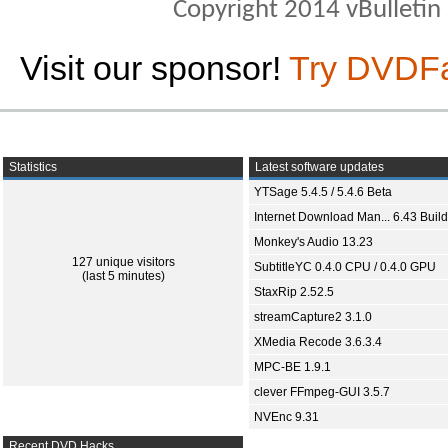
Copyright 2014 vBulletin S
Visit our sponsor!
Try DVDF
Statistics
Latest software updates
YTSage 5.4.5 / 5.4.6 Beta
Internet Download Man... 6.43 Build
Monkey's Audio 13.23
127 unique visitors
SubtitleYC 0.4.0 CPU / 0.4.0 GPU
(last 5 minutes)
StaxRip 2.52.5
streamCapture2 3.1.0
XMedia Recode 3.6.3.4
MPC-BE 1.9.1
clever FFmpeg-GUI 3.5.7
NVEnc 9.31
Recent DVD Hacks