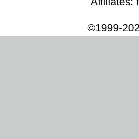
Affiliates:
©1999-202