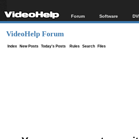
Forum
Software
DV
Forum Index
All software
Bl
Co
VideoHelp Forum
Today's Posts
Popular tools
Bl
New Posts
Portable tools
Index
New Posts
Today's Posts
Rules
Search
Files
Bl
File Uploader