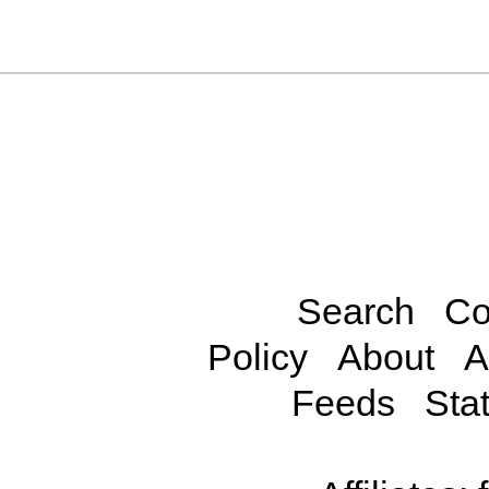
Search
Co
Policy
About
A
Feeds
Stat