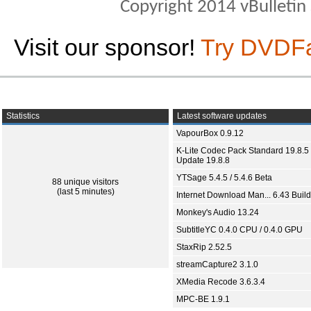
Copyright 2014 vBulletin S
Visit our sponsor!
Try DVDF
Statistics
Latest software updates
VapourBox 0.9.12
K-Lite Codec Pack Standard 19.8.5 
Update 19.8.8
YTSage 5.4.5 / 5.4.6 Beta
88 unique visitors
(last 5 minutes)
Internet Download Man... 6.43 Build
Monkey's Audio 13.24
SubtitleYC 0.4.0 CPU / 0.4.0 GPU
StaxRip 2.52.5
streamCapture2 3.1.0
XMedia Recode 3.6.3.4
MPC-BE 1.9.1