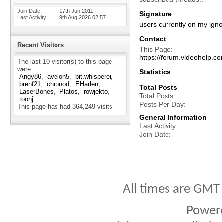
Join Date
17th Jun 2011
Signature
Last Activity
9th Aug 2026
02:57
users currently on my igno
Contact
Recent Visitors
This Page
https://forum.videohelp
The last 10 visitor(s) to this page
were:
Statistics
Angy86
avelon5
bit.whisperer
brenf21
chronod
EHarlen
Total Posts
LaserBones
Platos
rowjekto
Total Posts
toonj
Posts Per Day
This page has had
364,249
visits
General Information
Last Activity
Join Date
All times are GMT
Power