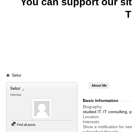
You can support our si
T
Selur
About Me
Selur
Member
Basic Information
Biography
studied IT, IT consulting
Location
Interests
Find all posts
Show a notification for ne
subscribed threads.