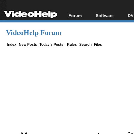
Forum
Software
DV
Forum Index
All software
Bl
Co
VideoHelp Forum
Today's Posts
Popular tools
Bl
New Posts
Portable tools
Index
New Posts
Today's Posts
Rules
Search
Files
Bl
File Uploader