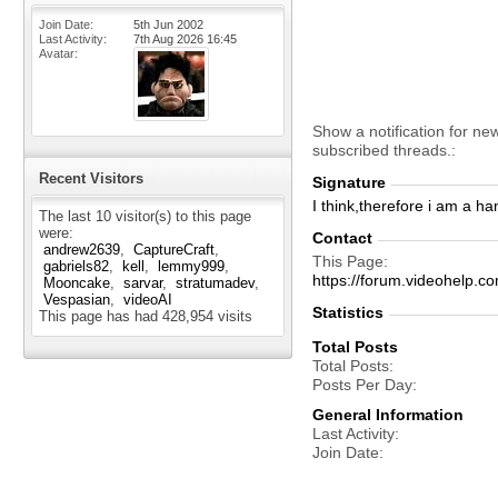
Join Date
5th Jun 2002
Last Activity
7th Aug 2026
16:45
Avatar
Show a notification for ne
subscribed threads.
Recent Visitors
Signature
I think,therefore i am a ha
The last 10 visitor(s) to this page
were:
Contact
andrew2639
CaptureCraft
This Page
gabriels82
kell
lemmy999
https://forum.videohelp
Mooncake
sarvar
stratumadev
Vespasian
videoAI
Statistics
This page has had
428,954
visits
Total Posts
Total Posts
Posts Per Day
General Information
Last Activity
Join Date