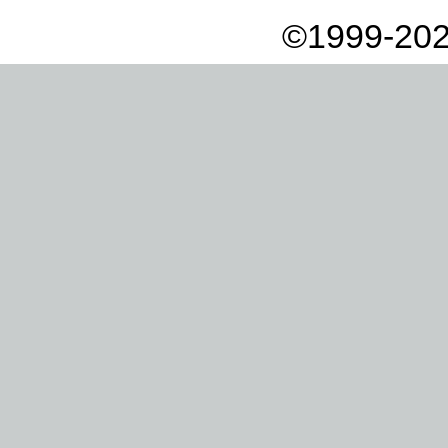
©1999-202