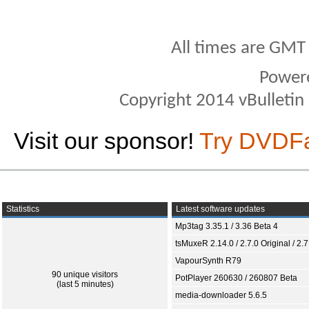
All times are GMT
Power
Copyright 2014 vBulletin S
Visit our sponsor!
Try DVDF
Statistics
Latest software updates
Mp3tag 3.35.1 / 3.36 Beta 4
tsMuxeR 2.14.0 / 2.7.0 Original / 2.7
VapourSynth R79
90 unique visitors
PotPlayer 260630 / 260807 Beta
(last 5 minutes)
media-downloader 5.6.5