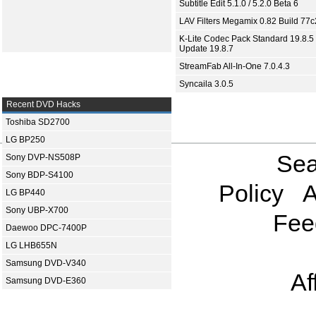
Subtitle Edit 5.1.0 / 5.2.0 Beta 6
LAV Filters Megamix 0.82 Build 77
K-Lite Codec Pack Standard 19.8.5 
Update 19.8.7
StreamFab All-In-One 7.0.4.3
Syncaila 3.0.5
Recent DVD Hacks
Toshiba SD2700
LG BP250
Sea
Sony DVP-NS508P
Sony BDP-S4100
Policy
A
LG BP440
Sony UBP-X700
Fee
Daewoo DPC-7400P
LG LHB655N
Samsung DVD-V340
Af
Samsung DVD-E360