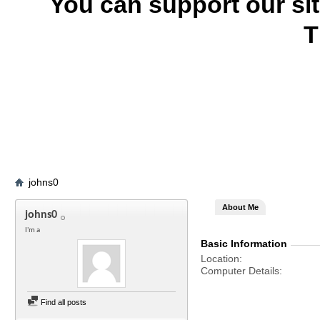
You can support our si
T
johns0
About Me
johns0
I'm a
Basic Information
Location
Computer Details
Find all posts