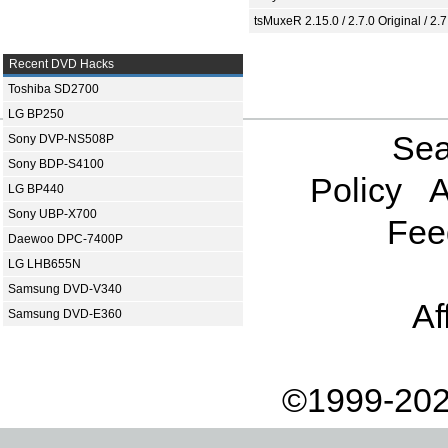
tsMuxeR 2.15.0 / 2.7.0 Original / 2.7
Recent DVD Hacks
Toshiba SD2700
LG BP250
Sea
Sony DVP-NS508P
Sony BDP-S4100
Policy
A
LG BP440
Sony UBP-X700
Fee
Daewoo DPC-7400P
LG LHB655N
Samsung DVD-V340
Af
Samsung DVD-E360
©1999-202