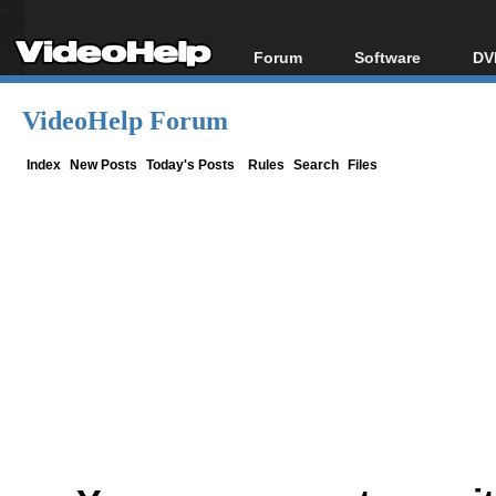
Forum
Software
DV
Forum Index
All software
Bl
Co
VideoHelp Forum
Today's Posts
Popular tools
Bl
New Posts
Portable tools
Index
New Posts
Today's Posts
Rules
Search
Files
Bl
File Uploader