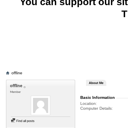
You can support our si
T
offline
About Me
offline
Member
Basic Information
Location
Computer Details
Find all posts