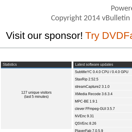
Power
Copyright 2014 vBulletin S
Visit our sponsor!
Try DVDF
Statistics
Latest software updates
SubtitleYC 0.4.0 CPU / 0.4.0 GPU
StaxRip 2.52.5
streamCapture2 3.1.0
127 unique visitors
XMedia Recode 3.6.3.4
(last 5 minutes)
MPC-BE 1.9.1
clever FFmpeg-GUI 3.5.7
NVEnc 9.31
QSVEnc 8.26
PlayerFab 7.0.5.9