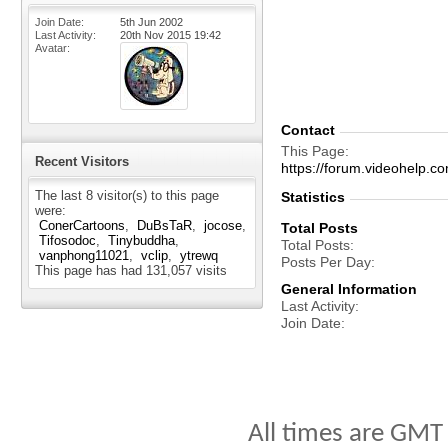
Join Date
5th Jun 2002
Last Activity
20th Nov 2015
19:42
Avatar
Contact
This Page
Recent Visitors
https://forum.videohelp.
The last 8 visitor(s) to this page
Statistics
were:
ConerCartoons
DuBsTaR
jocose
Total Posts
Tifosodoc
Tinybuddha
Total Posts
vanphong11021
vclip
ytrewq
Posts Per Day
This page has had
131,057
visits
General Information
Last Activity
Join Date
All times are GMT