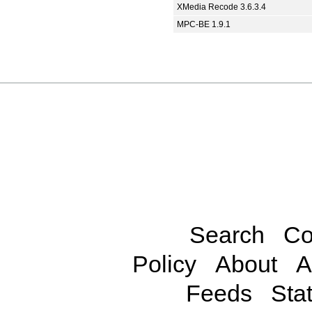
XMedia Recode 3.6.3.4
MPC-BE 1.9.1
Search
Co
Policy
About
A
Feeds
Stat