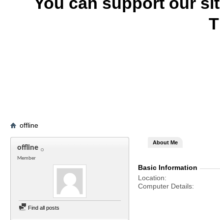
You can support our si
T
offline
About Me
offline
Member
Basic Information
Location
Computer Details
Find all posts