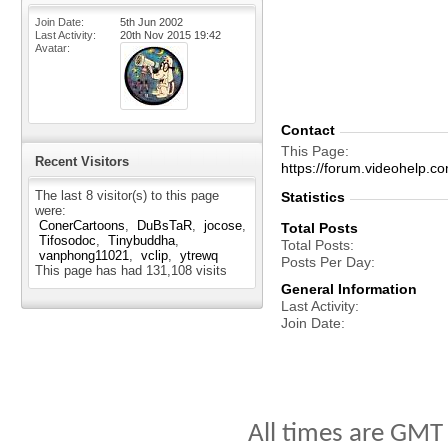
Join Date
5th Jun 2002
Last Activity
20th Nov 2015
19:42
Avatar
Contact
This Page
Recent Visitors
https://forum.videohelp
The last 8 visitor(s) to this page
Statistics
were:
ConerCartoons
DuBsTaR
jocose
Total Posts
Tifosodoc
Tinybuddha
Total Posts
vanphong11021
vclip
ytrewq
Posts Per Day
This page has had
131,108
visits
General Information
Last Activity
Join Date
All times are GMT