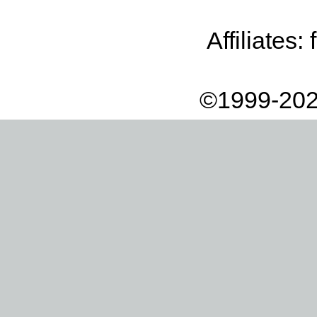
Affiliates:
©1999-202