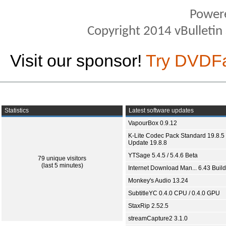
Power
Copyright 2014 vBulletin S
Visit our sponsor!
Try DVDF
Statistics
Latest software updates
VapourBox 0.9.12
K-Lite Codec Pack Standard 19.8.5 
Update 19.8.8
YTSage 5.4.5 / 5.4.6 Beta
79 unique visitors
(last 5 minutes)
Internet Download Man... 6.43 Build
Monkey's Audio 13.24
SubtitleYC 0.4.0 CPU / 0.4.0 GPU
StaxRip 2.52.5
streamCapture2 3.1.0