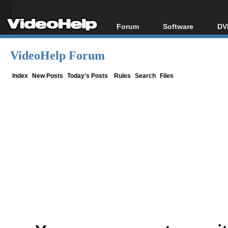
Forum
Software
DV
Forum Index
All software
Bl
Co
VideoHelp Forum
Today's Posts
Popular tools
Bl
New Posts
Portable tools
Index
New Posts
Today's Posts
Rules
Search
Files
Bl
File Uploader