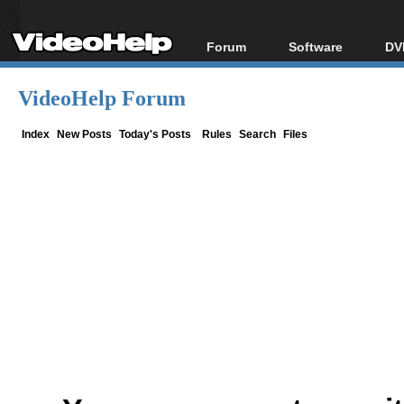
Forum
Software
DV
Forum Index
All software
Bl
Co
VideoHelp Forum
Today's Posts
Popular tools
Bl
New Posts
Portable tools
Index
New Posts
Today's Posts
Rules
Search
Files
Bl
File Uploader