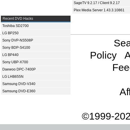
SageTV 9.2.17 / Client 9.2.17
Plex Media Server 1.43.3.10861
Recent DVD Hacks
Toshiba SD2700
LG BP250
Sea
Sony DVP-NS508P
Sony BDP-S4100
Policy
A
LG BP440
Sony UBP-X700
Fee
Daewoo DPC-7400P
LG LHB655N
Samsung DVD-V340
Af
Samsung DVD-E360
©1999-202