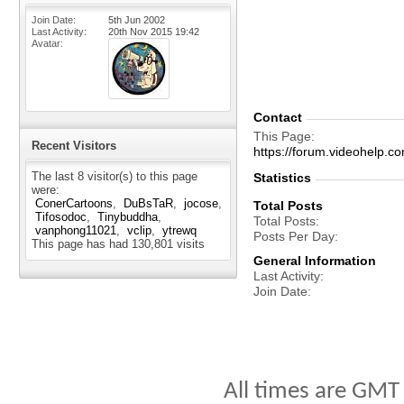
Join Date
5th Jun 2002
Last Activity
20th Nov 2015
19:42
Avatar
Contact
This Page
Recent Visitors
https://forum.videohelp
The last 8 visitor(s) to this page
Statistics
were:
ConerCartoons
DuBsTaR
jocose
Total Posts
Tifosodoc
Tinybuddha
Total Posts
vanphong11021
vclip
ytrewq
Posts Per Day
This page has had
130,801
visits
General Information
Last Activity
Join Date
All times are GMT