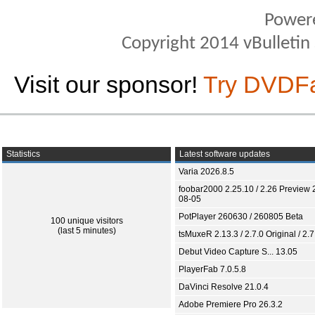
Power
Copyright 2014 vBulletin S
Visit our sponsor!
Try DVDF
Statistics
Latest software updates
Varia 2026.8.5
foobar2000 2.25.10 / 2.26 Preview 
08-05
PotPlayer 260630 / 260805 Beta
100 unique visitors
(last 5 minutes)
tsMuxeR 2.13.3 / 2.7.0 Original / 2.7
Debut Video Capture S... 13.05
PlayerFab 7.0.5.8
DaVinci Resolve 21.0.4
Adobe Premiere Pro 26.3.2