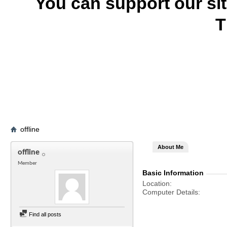
You can support our si
T
offline
About Me
offline
Member
Basic Information
Location
Computer Details
Find all posts