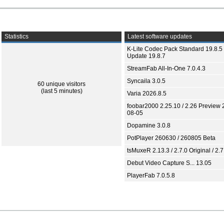
Statistics
Latest software updates
K-Lite Codec Pack Standard 19.8.5 
Update 19.8.7
StreamFab All-In-One 7.0.4.3
Syncaila 3.0.5
60 unique visitors
(last 5 minutes)
Varia 2026.8.5
foobar2000 2.25.10 / 2.26 Preview 
08-05
Dopamine 3.0.8
PotPlayer 260630 / 260805 Beta
tsMuxeR 2.13.3 / 2.7.0 Original / 2.7
Debut Video Capture S... 13.05
PlayerFab 7.0.5.8