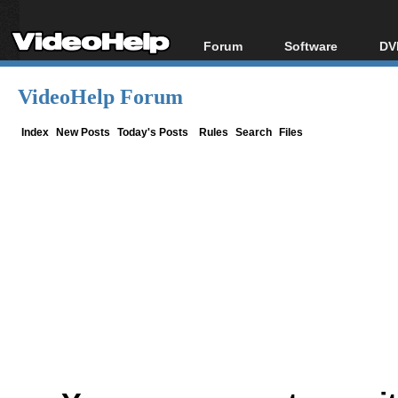
Forum
Software
DV
Forum Index
All software
Bl
Co
VideoHelp Forum
Today's Posts
Popular tools
Bl
New Posts
Portable tools
Index
New Posts
Today's Posts
Rules
Search
Files
Bl
File Uploader