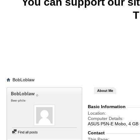
You can support our si
T
BobLoblaw
About Me
BobLoblaw
Beer-phile
Basic Information
Location
Computer Details
ASUS P5N-E Mobo, 4 GB 
Find all posts
Contact
This Page