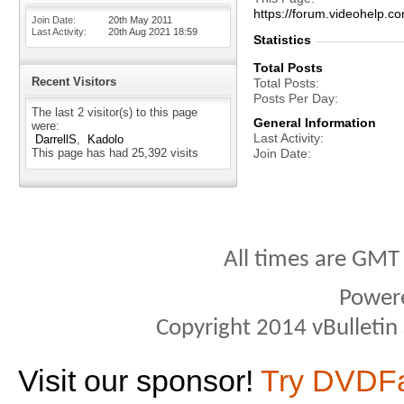
https://forum.videohel
Join Date
20th May 2011
Last Activity
20th Aug 2021
18:59
Statistics
Total Posts
Recent Visitors
Total Posts
Posts Per Day
The last 2 visitor(s) to this page
General Information
were:
Last Activity
DarrellS
Kadolo
This page has had
25,392
visits
Join Date
All times are GMT
Power
Copyright 2014 vBulletin S
Visit our sponsor!
Try DVDF