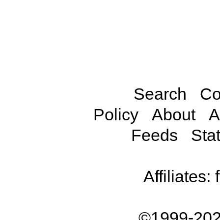
Search
Co
Policy
About
A
Feeds
Stat
Affiliates:
©1999-202