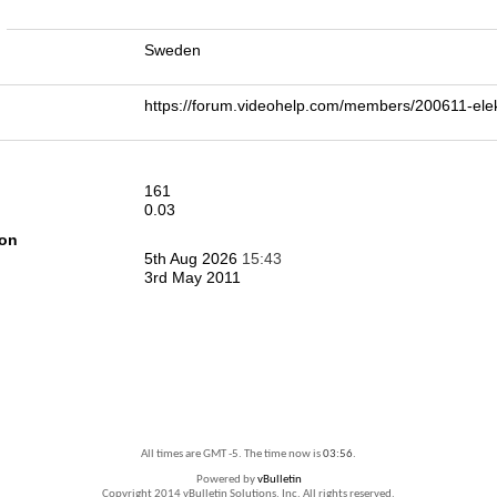
n
Sweden
https://forum.videohelp.com/members/200611-e
161
0.03
ion
5th Aug 2026
15:43
3rd May 2011
All times are GMT -5. The time now is
03:56
.
Powered by
vBulletin
Copyright 2014 vBulletin Solutions, Inc. All rights reserved.