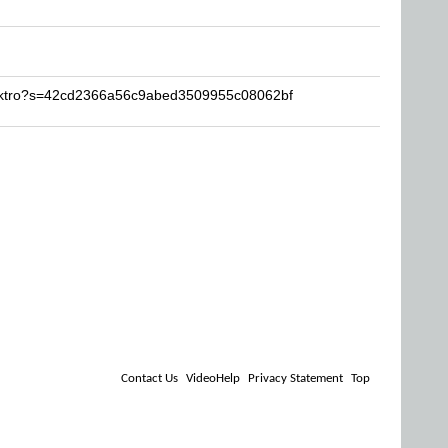
lektro?s=42cd2366a56c9abed3509955c08062bf
Contact Us
VideoHelp
Privacy Statement
Top