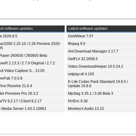
st software updates
Latest software updates
ia 2026.8.5
GoldWave 7.07
bar2000 2.25.10 / 2.26 Preview 2026-
ffmpeg 9.0
05
Ant Download Manager 2.17.7
Player 260630 / 260805 Beta
GetFLV 32.2608.5
xeR 2.13.3 / 2.7.0 Original / 2.7.2
Video DownloadHelper 10.5.24.2
ut Video Capture S... 13.05
svtplay-dl 4.193
yerFab 7.0.5.8
K-Lite Codec Pack Standard 19.8.5 /
inci Resolve 21.0.4
Update 19.8.6
be Premiere Pro 26.3.2
Mp3tag 3.35.1 / 3.36 Beta 3
TV 9.2.17 / Client 9.2.17
NVEnc 9.30
x Media Server 1.43.3.10861
Monkey's Audio 13.22