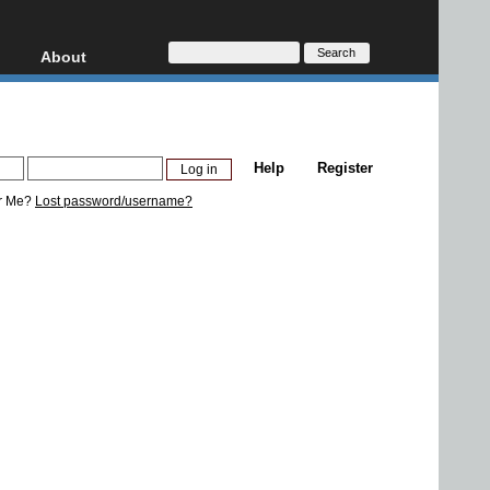
About
HD, AVCHD
About
Contact
Privacy
Help
Register
Donate
r Me?
Lost password/username?