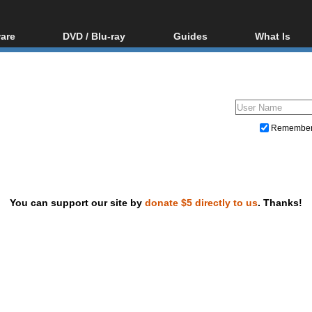
are
DVD / Blu-ray
Guides
What Is
oftware
Blu-ray / DVD Region
Video Streaming
Blu-ray, U
Codes Hacks
Downloading
ar tools
DVD
Blu-ray / DVD Players
All guides
ble tools
VCD
Blu-ray / DVD Media
Articles
Glossary
Authoring
Remembe
Capture
Converting
Editing
You can support our site by
donate $5 directly to us
. Thanks!
DVD and Blu-ray ripping