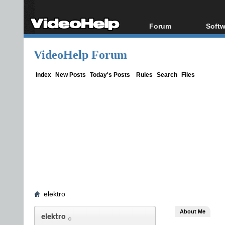
Forum
Softw
Forum Index
All s
VideoHelp Forum
Today's Posts
Popul
New Posts
Porta
Index
New Posts
Today's Posts
Rules
Search
Files
File Uploader
elektro
About Me
elektro