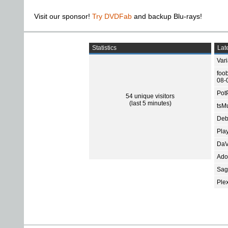
Visit our sponsor!
Try DVDFab
and backup Blu-rays!
Statistics
Late
Var
foo
08-
Pot
54 unique visitors
(last 5 minutes)
tsMu
Deb
Pla
DaV
Ado
Sage
Ple