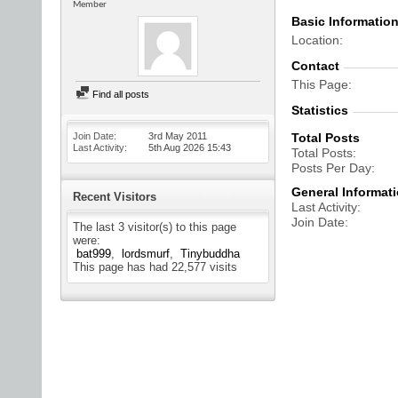
Member
Basic Informatio
Location
Contact
This Page
Find all posts
Statistics
Join Date
3rd May 2011
Total Posts
Last Activity
5th Aug 2026
15:43
Total Posts
Posts Per Day
General Informat
Recent Visitors
Last Activity
Join Date
The last 3 visitor(s) to this page
were:
bat999
lordsmurf
Tinybuddha
This page has had
22,577
visits