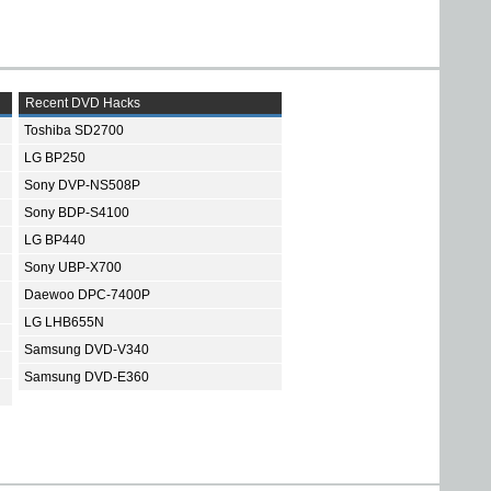
Recent DVD Hacks
Toshiba SD2700
LG BP250
Sony DVP-NS508P
Sony BDP-S4100
LG BP440
Sony UBP-X700
Daewoo DPC-7400P
LG LHB655N
Samsung DVD-V340
Samsung DVD-E360