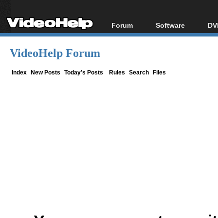
Forum
Software
DV
Forum Index
All software
Bl
Co
VideoHelp Forum
Today's Posts
Popular tools
Bl
New Posts
Portable tools
Index
New Posts
Today's Posts
Rules
Search
Files
Bl
File Uploader