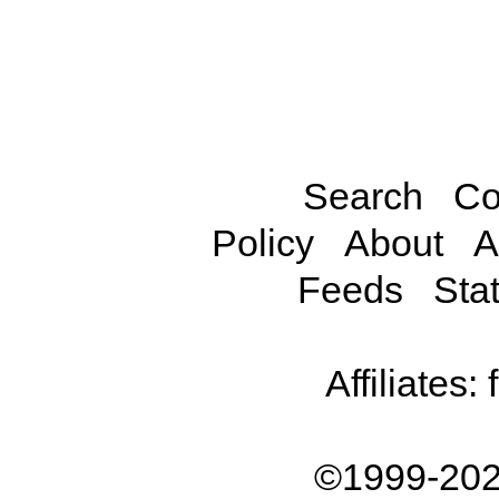
Search
Co
Policy
About
A
Feeds
Stat
Affiliates:
©1999-202