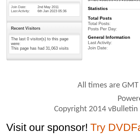
Join Date
2nd May 2011
Statistics
Last Activity
6th Jan 2023
05:36
Total Posts
Total Posts
Recent Visitors
Posts Per Day
General Information
The last 0 visitor(s) to this page
Last Activity
were:
Join Date
This page has had
31,063
visits
All times are GMT
Power
Copyright 2014 vBulletin S
Visit our sponsor!
Try DVDF