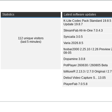
Statistics
Latest software updates
K-Lite Codec Pack Standard 19.8.5 
Update 19.8.7
StreamFab All-In-One 7.0.4.3
Syncaila 3.0.5
112 unique visitors
(last 5 minutes)
Varia 2026.8.5
foobar2000 2.25.10 / 2.26 Preview 
08-05
Dopamine 3.0.8
PotPlayer 260630 / 260805 Beta
tsMuxeR 2.13.3 / 2.7.0 Original / 2.7
Debut Video Capture S... 13.05
PlayerFab 7.0.5.8