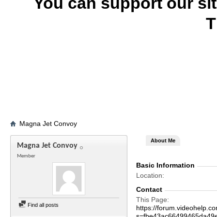
You can support our si
T
Magna Jet Convoy
About Me
Magna Jet Convoy
Member
Basic Information
Location
Contact
This Page
Find all posts
https://forum.videohelp
s=fbe43ac66499465da49