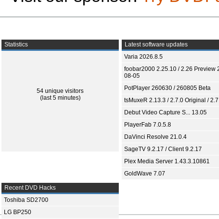
Statistics
Latest software updates
Varia 2026.8.5
foobar2000 2.25.10 / 2.26 Preview 
08-05
PotPlayer 260630 / 260805 Beta
54 unique visitors
(last 5 minutes)
tsMuxeR 2.13.3 / 2.7.0 Original / 2.7
Debut Video Capture S... 13.05
PlayerFab 7.0.5.8
DaVinci Resolve 21.0.4
SageTV 9.2.17 / Client 9.2.17
Plex Media Server 1.43.3.10861
GoldWave 7.07
Recent DVD Hacks
Toshiba SD2700
LG BP250