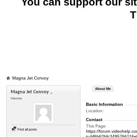
You can support our si
T
Magna Jet Convoy
About Me
Magna Jet Convoy
Member
Basic Information
Location
Contact
This Page
Find all posts
https://forum.videohelp
s=bf6b62bfc3495766116e