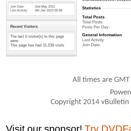
Join Date
2nd May 2011
Statistics
Last Activity
6th Jan 2023
05:36
Total Posts
Total Posts
Recent Visitors
Posts Per Day
General Information
The last 0 visitor(s) to this page
Last Activity
were:
Join Date
This page has had
31,039
visits
All times are GMT
Power
Copyright 2014 vBulletin S
Visit our sponsor!
Try DVDF