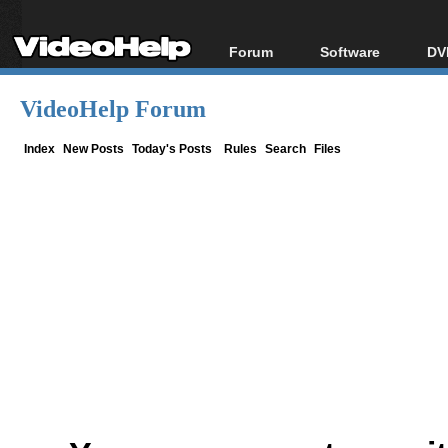
Forum
Software
DV
Forum Index
All software
Bl
Co
VideoHelp Forum
Today's Posts
Popular tools
Bl
New Posts
Portable tools
Index
New Posts
Today's Posts
Rules
Search
Files
Bl
File Uploader