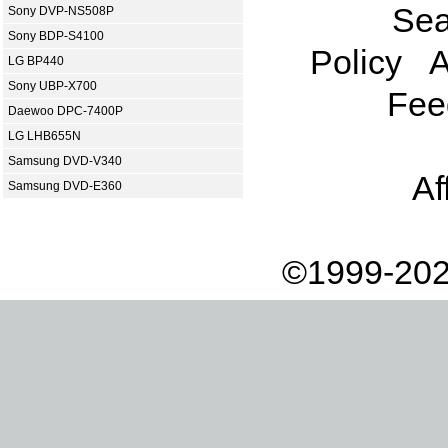
Sea
Sony DVP-NS508P
Sony BDP-S4100
Policy
A
LG BP440
Sony UBP-X700
Fee
Daewoo DPC-7400P
LG LHB655N
Samsung DVD-V340
Af
Samsung DVD-E360
©1999-202