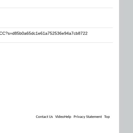
-RBCC?s=d85b0a65dc1e61a752536e94a7cb8722
Contact Us
VideoHelp
Privacy Statement
Top