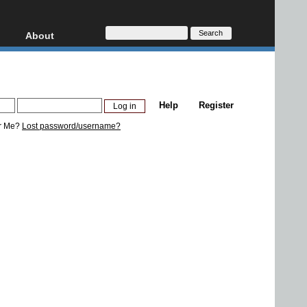
About
HD, AVCHD
About
Contact
Privacy
Help
Register
Donate
r Me?
Lost password/username?