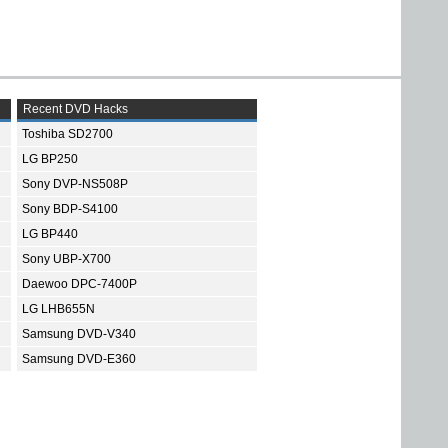
Recent DVD Hacks
Toshiba SD2700
LG BP250
Sony DVP-NS508P
Sony BDP-S4100
LG BP440
Sony UBP-X700
Daewoo DPC-7400P
LG LHB655N
Samsung DVD-V340
Samsung DVD-E360