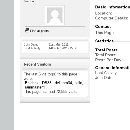
Member
Basic Informatio
Location
Computer Details
Contact
Find all posts
This Page
Statistics
Join Date
31st Mar 2011
Last Activity
14th Oct 2025
15:58
Total Posts
Total Posts
Posts Per Day
Recent Visitors
General Informat
Last Activity
The last 5 visitor(s) to this page
Join Date
were:
Baldrick
DB83
dellsam34
lollo
rainmasterrr
This page has had
72,555
visits