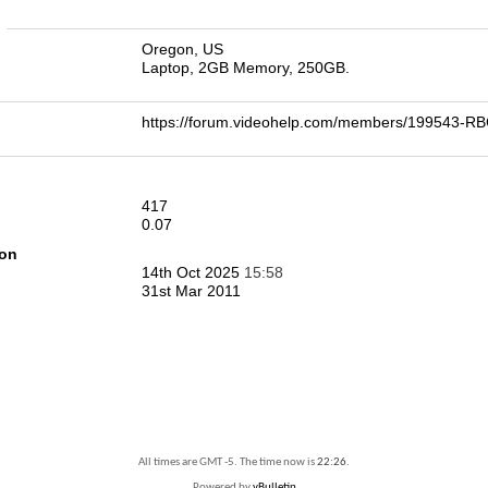
n
Oregon, US
Laptop, 2GB Memory, 250GB.
https://forum.videohelp.com/members/199543
417
0.07
ion
14th Oct 2025
15:58
31st Mar 2011
All times are GMT -5. The time now is
22:26
.
Powered by
vBulletin