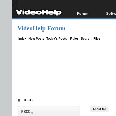
Forum
Softw
Forum Index
All s
VideoHelp Forum
Today's Posts
Popul
New Posts
Porta
Index
New Posts
Today's Posts
Rules
Search
Files
File Uploader
RBCC
About Me
RBCC