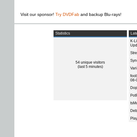
Visit our sponsor!
Try DVDFab
and backup Blu-rays!
Statistics
Late
K-L
Upd
Str
Sync
54 unique visitors
(last 5 minutes)
Var
foo
08-
Dop
Pot
tsMu
Deb
Pla