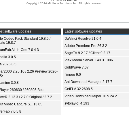
Copyright 2014 vBulletin Solutions, Inc. All rights reserved.
st software updates
Latest software updates
ite Codec Pack Standard 19.8.5 /
DaVinci Resolve 21.0.4
ate 19.8.7
Adobe Premiere Pro 26.3.2
eamFab All-In-One 7.0.4.3
SageTV 9.2.17 / Client 9.2.17
aila 3.0.5
Plex Media Server 1.43.3.10861
ia 2026.8.5
GoldWave 7.07
bar2000 2.25.10 / 2.26 Preview 2026-
ffmpeg 9.0
05
Ant Download Manager 2.17.7
amine 3.0.8
GetFLV 32.2608.5
Player 260630 / 260805 Beta
Video DownloadHelper 10.5.24.2
xeR 2.13.3 / 2.7.0 Original / 2.7.2
svtplay-dl 4.193
ut Video Capture S... 13.05
yerFab 7.0.5.8