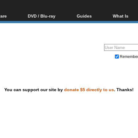
are
DVD / Blu-ray
Guides
What Is
oftware
Blu-ray / DVD Region
Video Streaming
Blu-ray, U
Codes Hacks
Downloading
ar tools
DVD
Blu-ray / DVD Players
All guides
ble tools
VCD
Blu-ray / DVD Media
Articles
Glossary
Authoring
Remembe
Capture
Converting
Editing
You can support our site by
donate $5 directly to us
. Thanks!
DVD and Blu-ray ripping