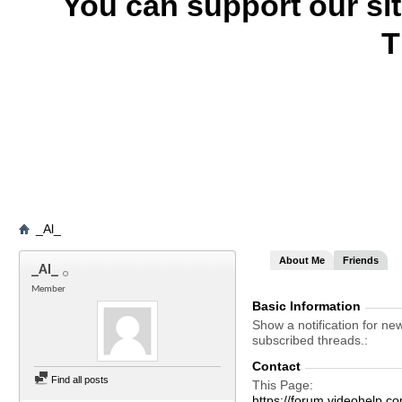
You can support our si
T
_Al_
About Me
Friends
_Al_
Member
Basic Information
Show a notification for ne
subscribed threads.
Contact
Find all posts
This Page
https://forum.videohel