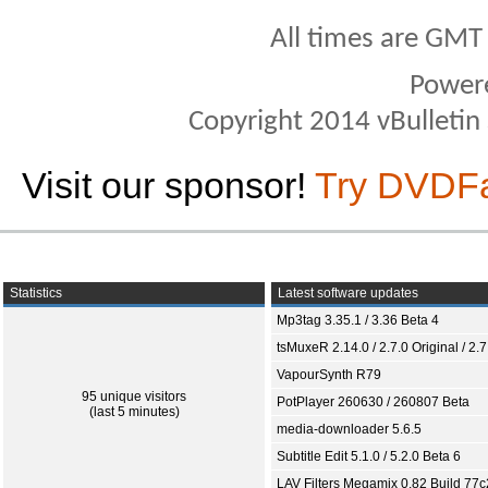
All times are GMT
Power
Copyright 2014 vBulletin S
Visit our sponsor!
Try DVDF
Statistics
Latest software updates
Mp3tag 3.35.1 / 3.36 Beta 4
tsMuxeR 2.14.0 / 2.7.0 Original / 2.7
VapourSynth R79
95 unique visitors
PotPlayer 260630 / 260807 Beta
(last 5 minutes)
media-downloader 5.6.5
Subtitle Edit 5.1.0 / 5.2.0 Beta 6
LAV Filters Megamix 0.82 Build 77