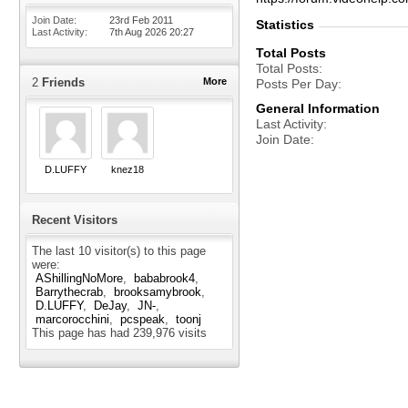
Join Date
23rd Feb 2011
Statistics
Last Activity
7th Aug 2026
20:27
Total Posts
Total Posts
2
Friends
More
Posts Per Day
General Information
Last Activity
Join Date
D.LUFFY
knez18
Recent Visitors
The last 10 visitor(s) to this page
were:
AShillingNoMore
bababrook4
Barrythecrab
brooksamybrook
D.LUFFY
DeJay
JN-
marcorocchini
pcspeak
toonj
This page has had
239,976
visits