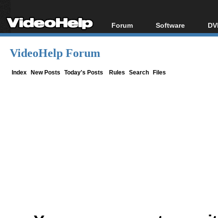
Forum
Software
DV
Forum Index
All software
Bl
Co
VideoHelp Forum
Today's Posts
Popular tools
Bl
New Posts
Portable tools
Index
New Posts
Today's Posts
Rules
Search
Files
Bl
File Uploader