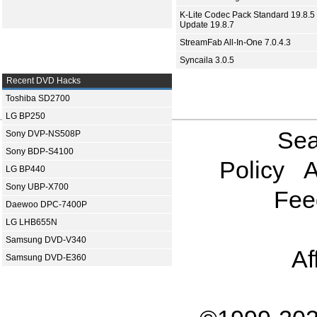
K-Lite Codec Pack Standard 19.8.5 
Update 19.8.7
StreamFab All-In-One 7.0.4.3
Syncaila 3.0.5
Recent DVD Hacks
Toshiba SD2700
LG BP250
Sea
Sony DVP-NS508P
Sony BDP-S4100
Policy
A
LG BP440
Sony UBP-X700
Fee
Daewoo DPC-7400P
LG LHB655N
Samsung DVD-V340
Af
Samsung DVD-E360