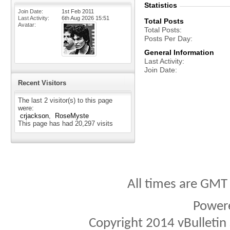
Statistics
Join Date
1st Feb 2011
Last Activity
6th Aug 2026
15:51
Total Posts
Avatar
Total Posts
Posts Per Day
General Information
Last Activity
Join Date
Recent Visitors
The last 2 visitor(s) to this page
were:
crjackson
RoseMyste
This page has had
20,297
visits
All times are GMT
Power
Copyright 2014 vBulletin S