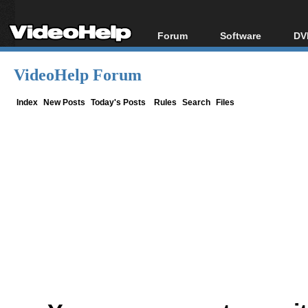
Forum
Software
DV
Forum Index
All software
Bl
Co
VideoHelp Forum
Today's Posts
Popular tools
Bl
New Posts
Portable tools
Index
New Posts
Today's Posts
Rules
Search
Files
Bl
File Uploader