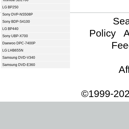
Toshiba SD2700
LG BP250
Sony DVP-NS508P
Sea
Sony BDP-S4100
LG BP440
Policy
A
Sony UBP-X700
Fee
Daewoo DPC-7400P
LG LHB655N
Samsung DVD-V340
Samsung DVD-E360
Af
©1999-202