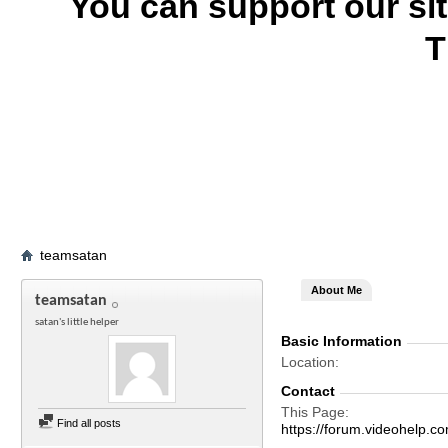
You can support our si
T
teamsatan
About Me
teamsatan
satan's little helper
Basic Information
Location
Contact
This Page
Find all posts
https://forum.videohel