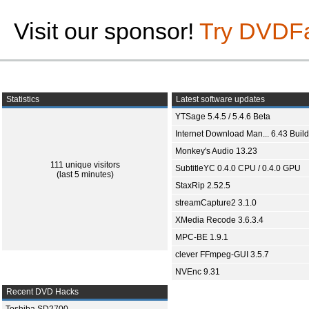
Visit our sponsor!
Try DVDF
Statistics
Latest software updates
YTSage 5.4.5 / 5.4.6 Beta
Internet Download Man... 6.43 Build
Monkey's Audio 13.23
111 unique visitors
SubtitleYC 0.4.0 CPU / 0.4.0 GPU
(last 5 minutes)
StaxRip 2.52.5
streamCapture2 3.1.0
XMedia Recode 3.6.3.4
MPC-BE 1.9.1
clever FFmpeg-GUI 3.5.7
NVEnc 9.31
Recent DVD Hacks