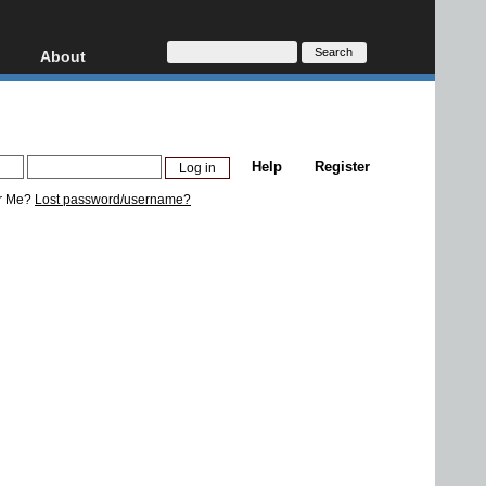
About
HD, AVCHD
About
Contact
Privacy
Help
Register
Donate
r Me?
Lost password/username?