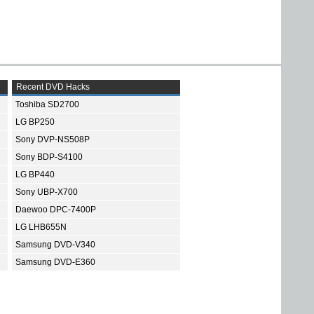
Recent DVD Hacks
Toshiba SD2700
LG BP250
Sony DVP-NS508P
Sony BDP-S4100
LG BP440
Sony UBP-X700
Daewoo DPC-7400P
LG LHB655N
Samsung DVD-V340
Samsung DVD-E360