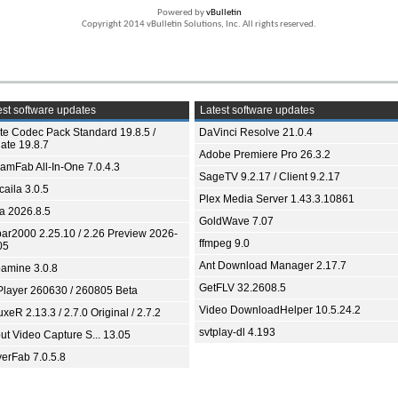
Powered by
vBulletin
Copyright 2014 vBulletin Solutions, Inc. All rights reserved.
st software updates
Latest software updates
ite Codec Pack Standard 19.8.5 /
DaVinci Resolve 21.0.4
ate 19.8.7
Adobe Premiere Pro 26.3.2
eamFab All-In-One 7.0.4.3
SageTV 9.2.17 / Client 9.2.17
aila 3.0.5
Plex Media Server 1.43.3.10861
ia 2026.8.5
GoldWave 7.07
bar2000 2.25.10 / 2.26 Preview 2026-
ffmpeg 9.0
05
Ant Download Manager 2.17.7
amine 3.0.8
GetFLV 32.2608.5
Player 260630 / 260805 Beta
Video DownloadHelper 10.5.24.2
xeR 2.13.3 / 2.7.0 Original / 2.7.2
svtplay-dl 4.193
ut Video Capture S... 13.05
yerFab 7.0.5.8