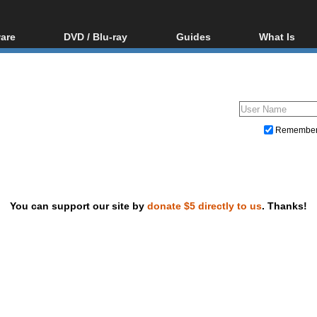
are
DVD / Blu-ray
Guides
What Is
oftware
Blu-ray / DVD Region
Video Streaming
Blu-ray, U
Codes Hacks
Downloading
ar tools
DVD
Blu-ray / DVD Players
All guides
ble tools
VCD
Blu-ray / DVD Media
Articles
Glossary
Authoring
Remembe
Capture
Converting
Editing
You can support our site by
donate $5 directly to us
. Thanks!
DVD and Blu-ray ripping