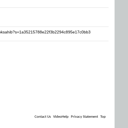
pooksahib?s=1a35215788e22f3b2294c895e17c0bb3
Contact Us
VideoHelp
Privacy Statement
Top