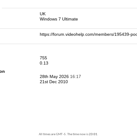
n
UK
Windows 7 Ultimate
https://forum.videohelp.com/members/195439-
755
0.13
ion
28th May 2026
16:17
21st Dec 2010
All times are GMT -5. The time now is
23:01
.