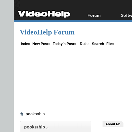
Forum
Softw
Forum Index
All s
VideoHelp Forum
Today's Posts
Popul
New Posts
Porta
Index
New Posts
Today's Posts
Rules
Search
Files
File Uploader
pooksahib
About Me
pooksahib