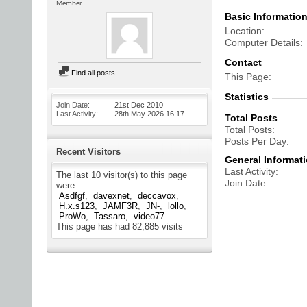
Member
Basic Informatio
Location
Computer Details
Contact
Find all posts
This Page
Statistics
Join Date
21st Dec 2010
Last Activity
28th May 2026
16:17
Total Posts
Total Posts
Posts Per Day
Recent Visitors
General Informat
Last Activity
The last 10 visitor(s) to this page
Join Date
were:
Asdfgf
davexnet
deccavox
H.x.s123
JAMF3R
JN-
lollo
ProWo
Tassaro
video77
This page has had
82,885
visits