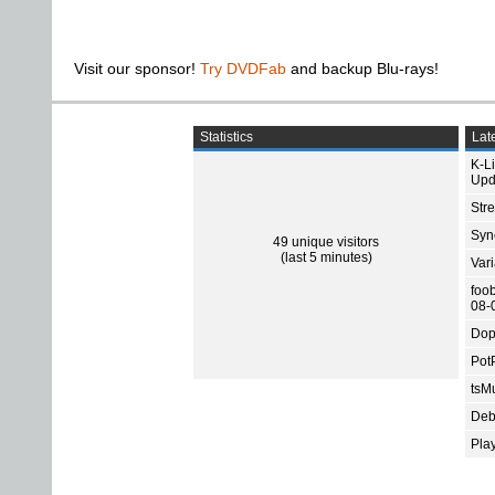
Visit our sponsor!
Try DVDFab
and backup Blu-rays!
Statistics
Late
K-L
Upd
Str
Sync
49 unique visitors
(last 5 minutes)
Var
foo
08-
Dop
Pot
tsMu
Deb
Pla