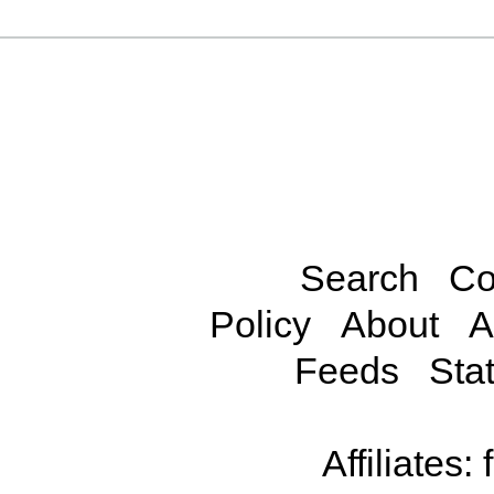
Search
Co
Policy
About
A
Feeds
Stat
Affiliates: