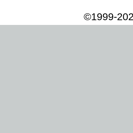
©1999-202