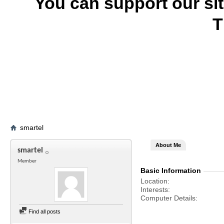
You can support our si
T
smartel
About Me
smartel
Member
Basic Information
Location
Interests
Computer Details
Find all posts