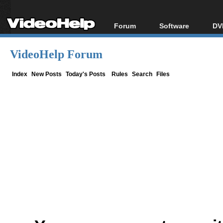
Forum
Software
DV
Forum Index
All software
Bl
Co
VideoHelp Forum
Today's Posts
Popular tools
Bl
New Posts
Portable tools
Index
New Posts
Today's Posts
Rules
Search
Files
Bl
File Uploader