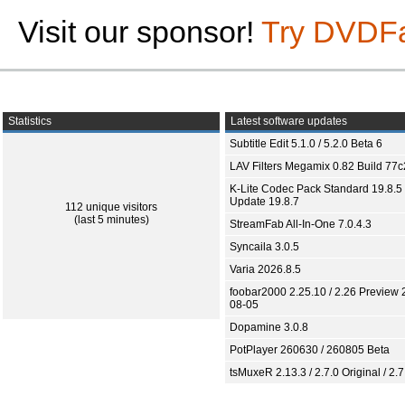
Visit our sponsor!
Try DVDF
Statistics
Latest software updates
Subtitle Edit 5.1.0 / 5.2.0 Beta 6
LAV Filters Megamix 0.82 Build 77
K-Lite Codec Pack Standard 19.8.5 
Update 19.8.7
112 unique visitors
(last 5 minutes)
StreamFab All-In-One 7.0.4.3
Syncaila 3.0.5
Varia 2026.8.5
foobar2000 2.25.10 / 2.26 Preview 
08-05
Dopamine 3.0.8
PotPlayer 260630 / 260805 Beta
tsMuxeR 2.13.3 / 2.7.0 Original / 2.7