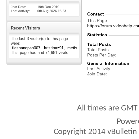
Join Date
19th Dec 2010
Last Activity
6th Aug 2026
16:23
Contact
This Page
https://forum.videohelp
Recent Visitors
Statistics
The last 3 visitor(s) to this page
were:
Total Posts
flashandpan007
kristinaz91
metis
Total Posts
This page has had
74,681
visits
Posts Per Day
General Information
Last Activity
Join Date
All times are GMT
Power
Copyright 2014 vBulletin S