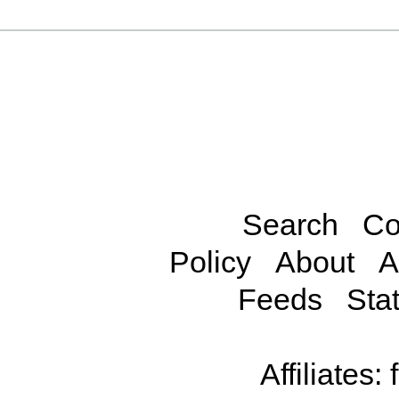
Search
Co
Policy
About
A
Feeds
Stat
Affiliates: