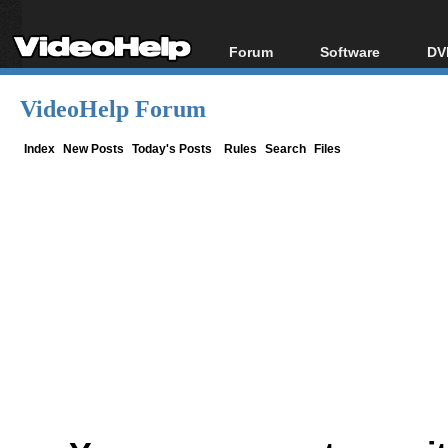
Forum
Software
DV
Forum Index
All software
Bl
Co
VideoHelp Forum
Today's Posts
Popular tools
Bl
New Posts
Portable tools
Index
New Posts
Today's Posts
Rules
Search
Files
Bl
File Uploader