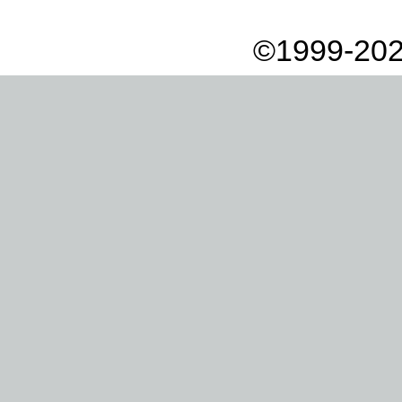
©1999-202