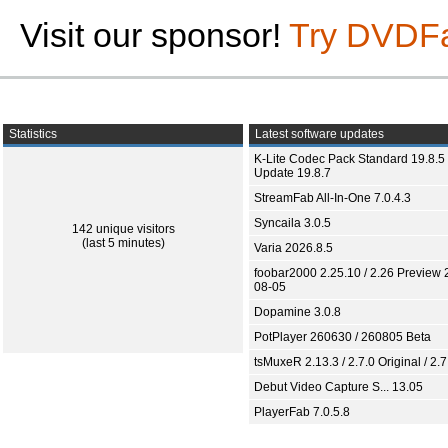
Visit our sponsor!
Try DVDF
Statistics
Latest software updates
K-Lite Codec Pack Standard 19.8.5 
Update 19.8.7
StreamFab All-In-One 7.0.4.3
Syncaila 3.0.5
142 unique visitors
(last 5 minutes)
Varia 2026.8.5
foobar2000 2.25.10 / 2.26 Preview 
08-05
Dopamine 3.0.8
PotPlayer 260630 / 260805 Beta
tsMuxeR 2.13.3 / 2.7.0 Original / 2.7
Debut Video Capture S... 13.05
PlayerFab 7.0.5.8