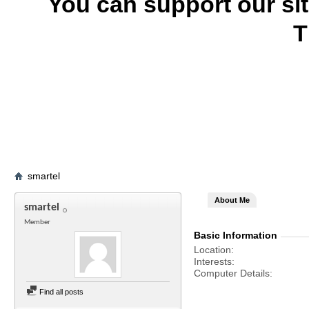
You can support our si
T
smartel
About Me
smartel
Member
Basic Information
Location
Interests
Computer Details
Find all posts