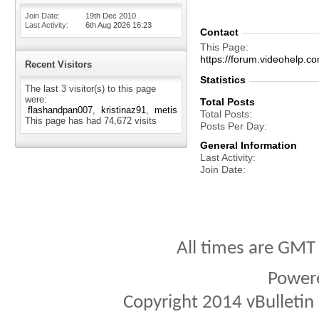
Join Date
19th Dec 2010
Last Activity
6th Aug 2026
16:23
Contact
This Page
https://forum.videohelp
Recent Visitors
Statistics
The last 3 visitor(s) to this page
were:
Total Posts
flashandpan007
kristinaz91
metis
Total Posts
This page has had
74,672
visits
Posts Per Day
General Information
Last Activity
Join Date
All times are GMT
Power
Copyright 2014 vBulletin S