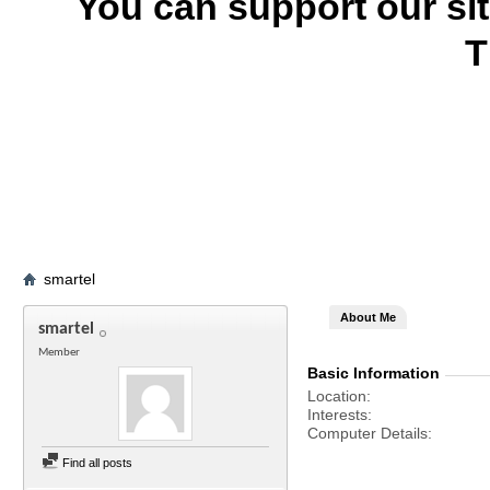
You can support our si
T
smartel
About Me
smartel
Member
Basic Information
Location
Interests
Computer Details
Find all posts