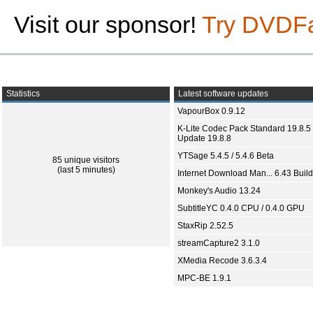
Visit our sponsor!
Try DVDF
Statistics
Latest software updates
VapourBox 0.9.12
K-Lite Codec Pack Standard 19.8.5 
Update 19.8.8
YTSage 5.4.5 / 5.4.6 Beta
85 unique visitors
(last 5 minutes)
Internet Download Man... 6.43 Build
Monkey's Audio 13.24
SubtitleYC 0.4.0 CPU / 0.4.0 GPU
StaxRip 2.52.5
streamCapture2 3.1.0
XMedia Recode 3.6.3.4
MPC-BE 1.9.1