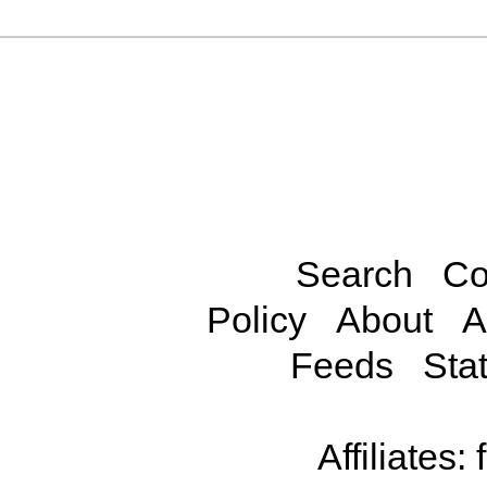
Search
Co
Policy
About
A
Feeds
Stat
Affiliates: