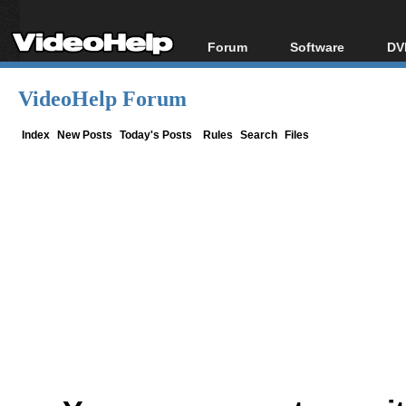
Forum
Software
DV
Forum Index
All software
Bl
Co
VideoHelp Forum
Today's Posts
Popular tools
Bl
New Posts
Portable tools
Index
New Posts
Today's Posts
Rules
Search
Files
Bl
File Uploader