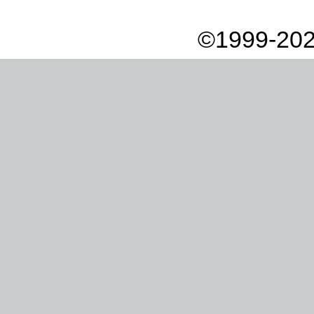
©1999-202