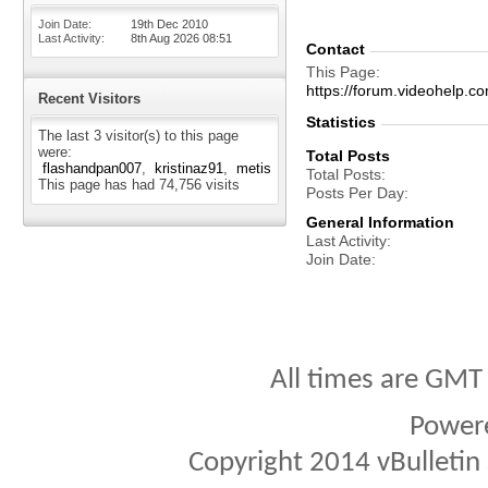
Join Date
19th Dec 2010
Last Activity
8th Aug 2026
08:51
Contact
This Page
https://forum.videohelp
Recent Visitors
Statistics
The last 3 visitor(s) to this page
were:
Total Posts
flashandpan007
kristinaz91
metis
Total Posts
This page has had
74,756
visits
Posts Per Day
General Information
Last Activity
Join Date
All times are GMT
Power
Copyright 2014 vBulletin S