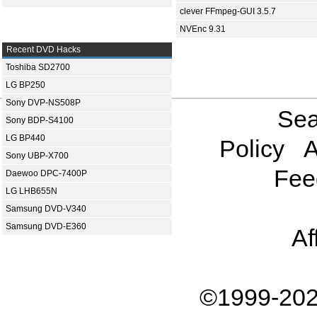
clever FFmpeg-GUI 3.5.7
NVEnc 9.31
Recent DVD Hacks
Toshiba SD2700
LG BP250
Sony DVP-NS508P
Sea
Sony BDP-S4100
LG BP440
Policy
A
Sony UBP-X700
Fee
Daewoo DPC-7400P
LG LHB655N
Samsung DVD-V340
Samsung DVD-E360
Af
©1999-202