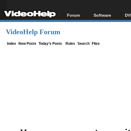
Forum
Software
DV
Forum Index
All software
Bl
Co
VideoHelp Forum
Today's Posts
Popular tools
Bl
New Posts
Portable tools
Index
New Posts
Today's Posts
Rules
Search
Files
Bl
File Uploader