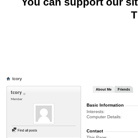
You can support our si
T
tcory
About Me
Friends
tcory
Member
Basic Information
Interests
Computer Details
Find all posts
Contact
This Page