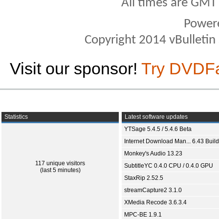
All times are GMT
Power
Copyright 2014 vBulletin S
Visit our sponsor!
Try DVDF
Statistics
Latest software updates
YTSage 5.4.5 / 5.4.6 Beta
Internet Download Man... 6.43 Build
Monkey's Audio 13.23
117 unique visitors
SubtitleYC 0.4.0 CPU / 0.4.0 GPU
(last 5 minutes)
StaxRip 2.52.5
streamCapture2 3.1.0
XMedia Recode 3.6.3.4
MPC-BE 1.9.1