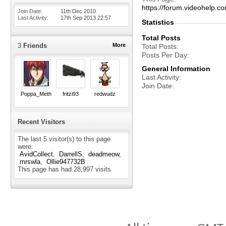
https://forum.videohel
Join Date
11th Dec 2010
Last Activity
17th Sep 2013
22:57
Statistics
Total Posts
3
Friends
More
Total Posts
Posts Per Day
General Information
Last Activity
Join Date
Poppa_Meth
fritzi93
redwudz
Recent Visitors
The last 5 visitor(s) to this page
were:
AvidCollect
DarrellS
deadmeow
mrswla
Ollie947732B
This page has had
28,997
visits