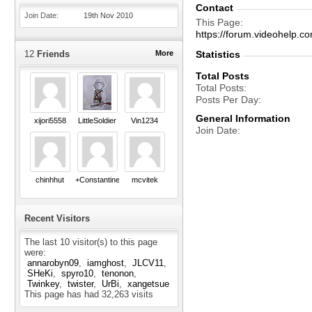
Contact
Join Date
19th Nov 2010
This Page
https://forum.videohel
12
Friends
More
Statistics
Total Posts
Total Posts
Posts Per Day
General Information
xijori5558
LittleSoldier
Vin1234
Join Date
chinhhut
+Constantine+
mcvitek
Recent Visitors
The last 10 visitor(s) to this page
were:
annarobyn09
iamghost
JLCV11
SHeKi
spyro10
tenonon
Twinkey
twister
UrBi
xangetsue
This page has had
32,263
visits