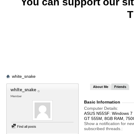
You can support our si
T
white_snake
About Me
Friends
white_snake
Member
Basic Information
Computer Details
ASUS N55SF: Windows 7 Ul
GT 555M, 8GB RAM, 75
Show a notification for ne
Find all posts
subscribed threads.