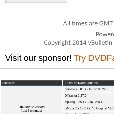
All times are GMT
Power
Copyright 2014 vBulletin S
Visit our sponsor!
Try DVDF
Statistics
Latest software updates
bdinfo-rs 3.0.0 GUI / 3.0.0 CMD
Diffractor 1.27.0
Mp3tag 3.35.1 / 3.36 Beta 4
104 unique visitors
tsMuxeR 2.14.0 / 2.7.0 Original / 2.7
(last 5 minutes)