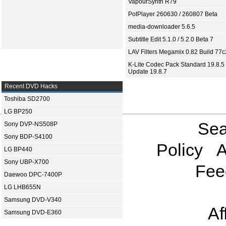
VapourSynth R79
PotPlayer 260630 / 260807 Beta
media-downloader 5.6.5
Subtitle Edit 5.1.0 / 5.2.0 Beta 7
LAV Filters Megamix 0.82 Build 77
K-Lite Codec Pack Standard 19.8.5 
Update 19.8.7
Recent DVD Hacks
Toshiba SD2700
LG BP250
Sea
Sony DVP-NS508P
Sony BDP-S4100
Policy
A
LG BP440
Sony UBP-X700
Fee
Daewoo DPC-7400P
LG LHB655N
Samsung DVD-V340
Af
Samsung DVD-E360