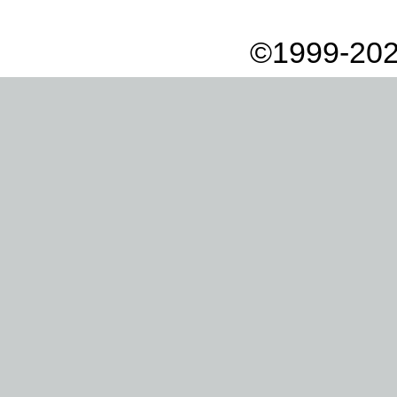
©1999-202