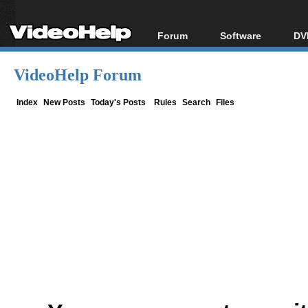
Forum
Software
DV
Forum Index
All software
Bl
Co
VideoHelp Forum
Today's Posts
Popular tools
Bl
New Posts
Portable tools
Index
New Posts
Today's Posts
Rules
Search
Files
Bl
File Uploader