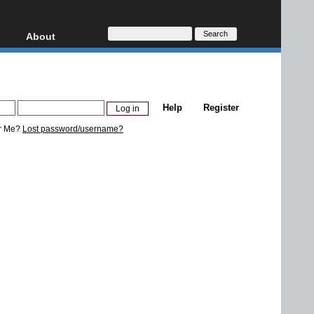
About
HD, AVCHD
About
Contact
Privacy
Help
Register
Donate
r Me?
Lost password/username?