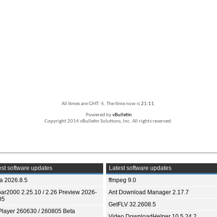
All times are GMT -5. The time now is
21:11
.
Powered by
vBulletin
Copyright 2014 vBulletin Solutions, Inc. All rights reserved.
st software updates
Latest software updates
ia 2026.8.5
ffmpeg 9.0
bar2000 2.25.10 / 2.26 Preview 2026-
Ant Download Manager 2.17.7
05
GetFLV 32.2608.5
Player 260630 / 260805 Beta
Video DownloadHelper 10.5.24.2