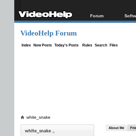
Forum
Softw
Forum Index
All s
VideoHelp Forum
Today's Posts
Popul
New Posts
Porta
Index
New Posts
Today's Posts
Rules
Search
Files
File Uploader
white_snake
About Me
Fri
white_snake