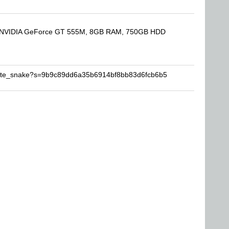
000, NVIDIA GeForce GT 555M, 8GB RAM, 750GB HDD
white_snake?s=9b9c89dd6a35b6914bf8bb83d6fcb6b5