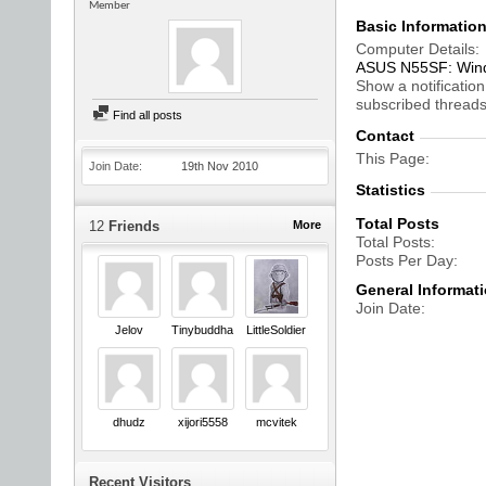
Member
Basic Informatio
Computer Details
ASUS N55SF: Windo
Show a notification
subscribed threads
Find all posts
Contact
This Page
Join Date
19th Nov 2010
Statistics
Total Posts
12
Friends
More
Total Posts
Posts Per Day
General Informat
Join Date
Jelov
Tinybuddha
LittleSoldier
dhudz
xijori5558
mcvitek
Recent Visitors