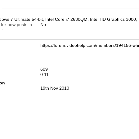
n
ws 7 Ultimate 64-bit, Intel Core i7 2630QM, Intel HD Graphics 3
 for new posts in
No
.
https://forum.videohelp.com/members/194156-
609
0.11
ion
19th Nov 2010