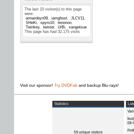
The last 10 visitor(s) to this page
were:
annarobyn09
iamghost
JLCV11
SHeKi
spyro10
tenonon
Twinkey
twister
UrBi
xangetsue
This page has had
32,175
visits
Visit our sponsor!
Try DVDFab
and backup Blu-rays!
Statistics
Late
Var
foo
08-
Pot
59 unique visitors