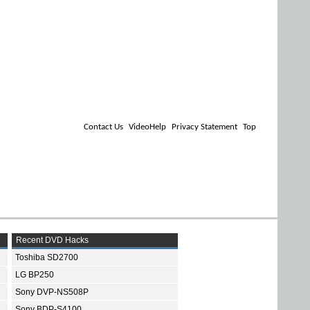
Contact Us
VideoHelp
Privacy Statement
Top
Recent DVD Hacks
Toshiba SD2700
LG BP250
Sony DVP-NS508P
Sony BDP-S4100