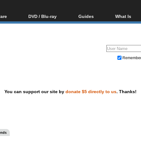
are
DVD / Blu-ray
Guides
What Is
oftware
Blu-ray / DVD Region
Video Streaming
Blu-ray, U
Codes Hacks
Downloading
ar tools
DVD
Blu-ray / DVD Players
All guides
ble tools
VCD
Blu-ray / DVD Media
Articles
Glossary
Authoring
Remembe
Capture
Converting
Editing
You can support our site by
donate $5 directly to us
. Thanks!
DVD and Blu-ray ripping
ends