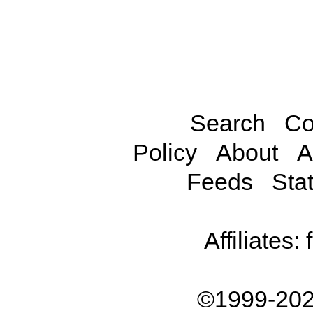
Search
Co
Policy
About
A
Feeds
Stat
Affiliates:
©1999-202