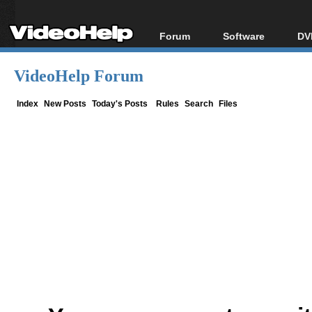
Forum
Software
DV
Forum Index
All software
Bl
Co
VideoHelp Forum
Today's Posts
Popular tools
Bl
New Posts
Portable tools
Index
New Posts
Today's Posts
Rules
Search
Files
Bl
File Uploader