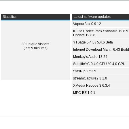
Statistics
Latest software updates
VapourBox 0.9.12
K-Lite Codec Pack Standard 19.8.5 
Update 19.8.8
YTSage 5.4.5 / 5.4.6 Beta
80 unique visitors
(last 5 minutes)
Internet Download Man... 6.43 Build
Monkey's Audio 13.24
SubtitleYC 0.4.0 CPU / 0.4.0 GPU
StaxRip 2.52.5
streamCapture2 3.1.0
XMedia Recode 3.6.3.4
MPC-BE 1.9.1