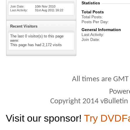
Statistics
Join Date
10th Nov 2010
Last Activity
31st Aug 2011
16:22
Total Posts
Total Posts
Posts Per Day
Recent Visitors
General Information
Last Activity
The last 0 visitor(s) to this page
Join Date
were:
This page has had
2,172
visits
All times are GMT
Power
Copyright 2014 vBulletin S
Visit our sponsor!
Try DVDF