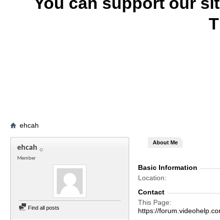
You can support our si
T
ehcah
About Me
ehcah
Member
Basic Information
Location
Contact
This Page
Find all posts
https://forum.videohelp