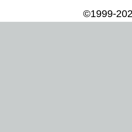
©1999-202