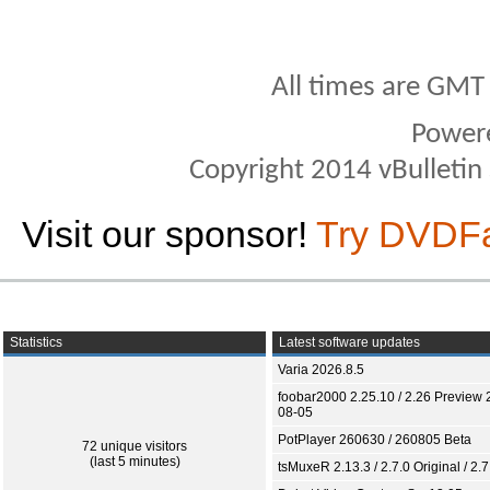
All times are GMT
Power
Copyright 2014 vBulletin S
Visit our sponsor!
Try DVDF
Statistics
Latest software updates
Varia 2026.8.5
foobar2000 2.25.10 / 2.26 Preview 
08-05
PotPlayer 260630 / 260805 Beta
72 unique visitors
(last 5 minutes)
tsMuxeR 2.13.3 / 2.7.0 Original / 2.7