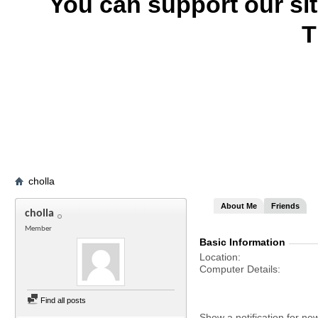
You can support our si
T
cholla
About Me
Friends
cholla
Member
Basic Information
Location
Computer Details
Find all posts
Show a notification for ne