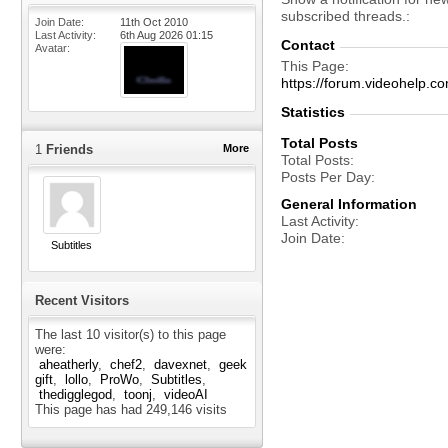
subscribed threads.
Join Date
11th Oct 2010
Last Activity
6th Aug 2026
01:15
Contact
Avatar
This Page
https://forum.videohelp
Statistics
Total Posts
1
Friends
More
Total Posts
Posts Per Day
General Information
Last Activity
Join Date
Subtitles
Recent Visitors
The last 10 visitor(s) to this page
were:
aheatherly
chef2
davexnet
geek
gift
lollo
ProWo
Subtitles
thedigglegod
toonj
videoAI
This page has had
249,146
visits