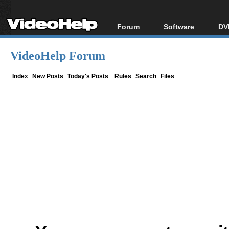
Forum
Software
DV
Forum Index
All software
Bl
Co
VideoHelp Forum
Today's Posts
Popular tools
Bl
New Posts
Portable tools
Index
New Posts
Today's Posts
Rules
Search
Files
Bl
File Uploader