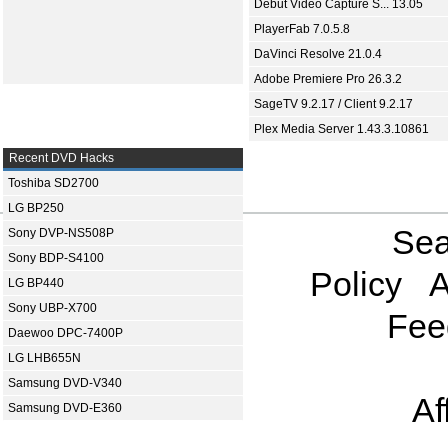
Debut Video Capture S... 13.05
PlayerFab 7.0.5.8
DaVinci Resolve 21.0.4
Adobe Premiere Pro 26.3.2
SageTV 9.2.17 / Client 9.2.17
Plex Media Server 1.43.3.10861
Recent DVD Hacks
Toshiba SD2700
LG BP250
Sea
Sony DVP-NS508P
Sony BDP-S4100
Policy
A
LG BP440
Sony UBP-X700
Fee
Daewoo DPC-7400P
LG LHB655N
Samsung DVD-V340
Af
Samsung DVD-E360