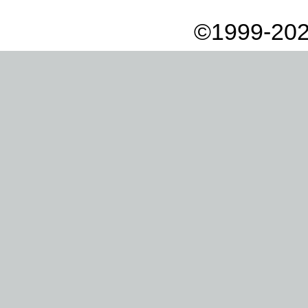
©1999-202