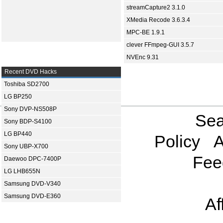
streamCapture2 3.1.0
XMedia Recode 3.6.3.4
MPC-BE 1.9.1
clever FFmpeg-GUI 3.5.7
NVEnc 9.31
Recent DVD Hacks
Toshiba SD2700
LG BP250
Sony DVP-NS508P
Sea
Sony BDP-S4100
LG BP440
Policy
A
Sony UBP-X700
Fee
Daewoo DPC-7400P
LG LHB655N
Samsung DVD-V340
Samsung DVD-E360
Af