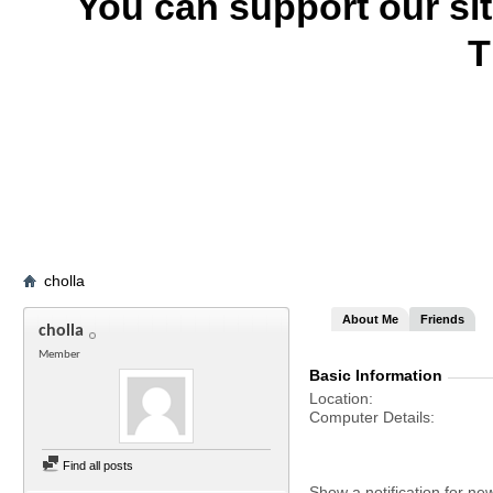
You can support our si
T
cholla
About Me
Friends
cholla
Member
Basic Information
Location
Computer Details
Find all posts
Show a notification for ne