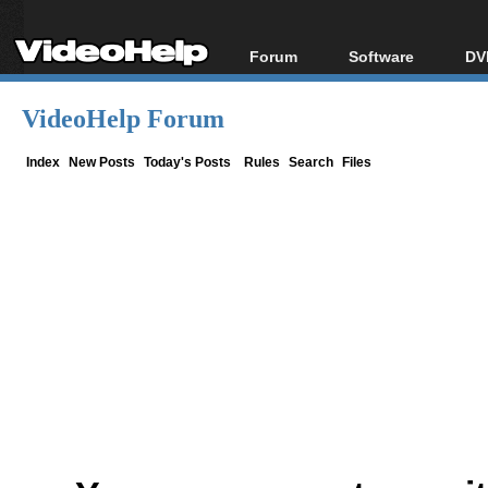
Forum
Software
DV
Forum Index
All software
Bl
Co
VideoHelp Forum
Today's Posts
Popular tools
Bl
New Posts
Portable tools
Index
New Posts
Today's Posts
Rules
Search
Files
Bl
File Uploader