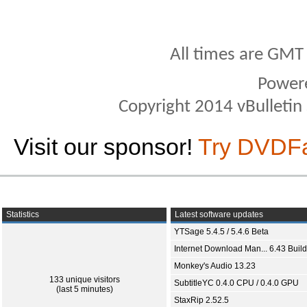
All times are GMT
Power
Copyright 2014 vBulletin S
Visit our sponsor!
Try DVDF
Statistics
Latest software updates
YTSage 5.4.5 / 5.4.6 Beta
Internet Download Man... 6.43 Build
Monkey's Audio 13.23
133 unique visitors
SubtitleYC 0.4.0 CPU / 0.4.0 GPU
(last 5 minutes)
StaxRip 2.52.5