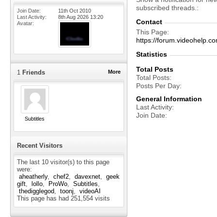
subscribed threads.
Join Date
11th Oct 2010
Last Activity
8th Aug 2026
13:20
Contact
Avatar
This Page
https://forum.videohelp
Statistics
Total Posts
1
Friends
More
Total Posts
Posts Per Day
General Information
Last Activity
Join Date
Subtitles
Recent Visitors
The last 10 visitor(s) to this page
were:
aheatherly
chef2
davexnet
geek
gift
lollo
ProWo
Subtitles
thedigglegod
toonj
videoAI
This page has had
251,554
visits