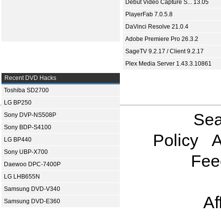
Debut Video Capture S... 13.05
PlayerFab 7.0.5.8
DaVinci Resolve 21.0.4
Adobe Premiere Pro 26.3.2
SageTV 9.2.17 / Client 9.2.17
Plex Media Server 1.43.3.10861
Recent DVD Hacks
Toshiba SD2700
LG BP250
Sea
Sony DVP-NS508P
Sony BDP-S4100
Policy
A
LG BP440
Sony UBP-X700
Fee
Daewoo DPC-7400P
LG LHB655N
Samsung DVD-V340
Af
Samsung DVD-E360