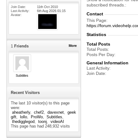
subscribed threads.
Join Date
11th Oct 2010
Last Activity
6th Aug 2026
01:15
Contact
Avatar
This Page
https://forum.videohelp
Statistics
Total Posts
1
Friends
More
Total Posts
Posts Per Day
General Information
Last Activity
Join Date
Subtitles
Recent Visitors
The last 10 visitor(s) to this page
were:
aheatherly
chef2
davexnet
geek
gift
lollo
ProWo
Subtitles
thedigglegod
toonj
videoAI
This page has had
248,932
visits