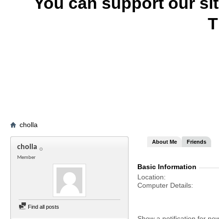
You can support our si
T
cholla
About Me
Friends
cholla
Member
Basic Information
Location
Computer Details
Find all posts
Show a notification for ne