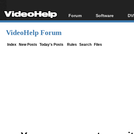
Forum
Software
DV
Forum Index
All software
Bl
Co
VideoHelp Forum
Today's Posts
Popular tools
Bl
New Posts
Portable tools
Index
New Posts
Today's Posts
Rules
Search
Files
Bl
File Uploader