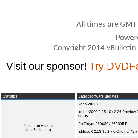
All times are GMT
Power
Copyright 2014 vBulletin S
Visit our sponsor!
Try DVDF
Statistics
Latest software updates
Varia 2026.8.5
foobar2000 2.25.10 / 2.26 Preview 
08-05
PotPlayer 260630 / 260805 Beta
71 unique visitors
(last 5 minutes)
tsMuxeR 2.13.3 / 2.7.0 Original / 2.7