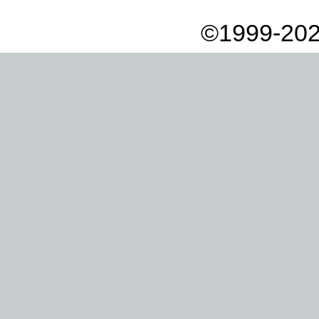
©1999-202