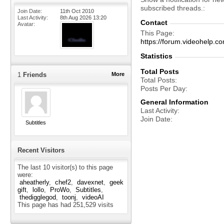
subscribed threads.
Join Date
11th Oct 2010
Last Activity
8th Aug 2026
13:20
Contact
Avatar
This Page
https://forum.videohelp
Statistics
Total Posts
1
Friends
More
Total Posts
Posts Per Day
General Information
Last Activity
Join Date
Subtitles
Recent Visitors
The last 10 visitor(s) to this page
were:
aheatherly
chef2
davexnet
geek
gift
lollo
ProWo
Subtitles
thedigglegod
toonj
videoAI
This page has had
251,529
visits