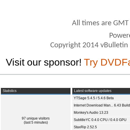
All times are GMT
Power
Copyright 2014 vBulletin S
Visit our sponsor!
Try DVDF
Statistics
Latest software updates
YTSage 5.4.5 / 5.4.6 Beta
Internet Download Man... 6.43 Build
Monkey's Audio 13.23
97 unique visitors
SubtitleYC 0.4.0 CPU / 0.4.0 GPU
(last 5 minutes)
StaxRip 2.52.5