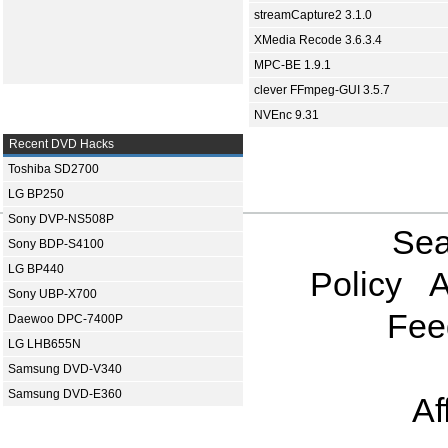
streamCapture2 3.1.0
XMedia Recode 3.6.3.4
MPC-BE 1.9.1
clever FFmpeg-GUI 3.5.7
NVEnc 9.31
Recent DVD Hacks
Toshiba SD2700
LG BP250
Sony DVP-NS508P
Sea
Sony BDP-S4100
LG BP440
Policy
A
Sony UBP-X700
Fee
Daewoo DPC-7400P
LG LHB655N
Samsung DVD-V340
Samsung DVD-E360
Af