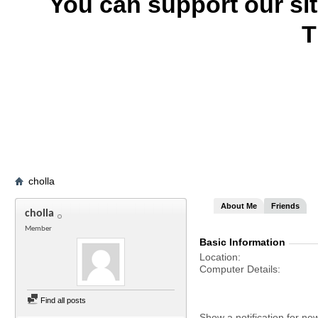
You can support our si
T
cholla
About Me
Friends
cholla
Member
Basic Information
Location
Computer Details
Find all posts
Show a notification for ne