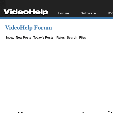
Forum
Software
DV
Forum Index
All software
Bl
Co
VideoHelp Forum
Today's Posts
Popular tools
Bl
New Posts
Portable tools
Index
New Posts
Today's Posts
Rules
Search
Files
Bl
File Uploader