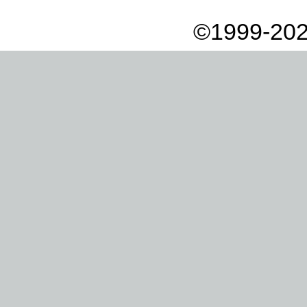
©1999-202