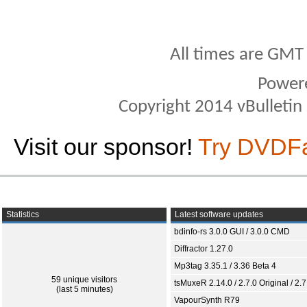
All times are GMT
Power
Copyright 2014 vBulletin S
Visit our sponsor!
Try DVDF
Statistics
Latest software updates
bdinfo-rs 3.0.0 GUI / 3.0.0 CMD
Diffractor 1.27.0
Mp3tag 3.35.1 / 3.36 Beta 4
59 unique visitors
tsMuxeR 2.14.0 / 2.7.0 Original / 2.7
(last 5 minutes)
VapourSynth R79