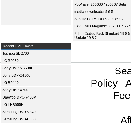
PotPlayer 260630 / 260807 Beta
media-downloader 5.6.5
Subtitle Edit 5.1.0 / 5.2.0 Beta 7
LAV Filters Megamix 0.82 Build 77
K-Lite Codec Pack Standard 19.8.5 
Update 19.8.7
Recent DVD Hacks
Toshiba SD2700
LG BP250
Sea
Sony DVP-NS508P
Sony BDP-S4100
Policy
A
LG BP440
Sony UBP-X700
Fee
Daewoo DPC-7400P
LG LHB655N
Samsung DVD-V340
Af
Samsung DVD-E360