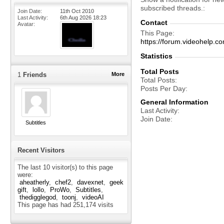
subscribed threads.
Join Date
11th Oct 2010
Last Activity
6th Aug 2026
18:23
Contact
Avatar
This Page
https://forum.videohelp
Statistics
Total Posts
1
Friends
More
Total Posts
Posts Per Day
General Information
Last Activity
Join Date
Subtitles
Recent Visitors
The last 10 visitor(s) to this page
were:
aheatherly
chef2
davexnet
geek
gift
lollo
ProWo
Subtitles
thedigglegod
toonj
videoAI
This page has had
251,174
visits