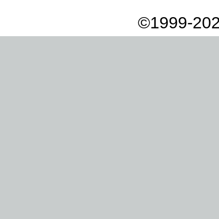
©1999-202