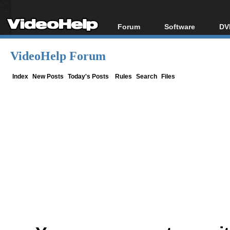
Forum
Software
DV
Forum Index
All software
Bl
Co
VideoHelp Forum
Today's Posts
Popular tools
Bl
New Posts
Portable tools
Index
New Posts
Today's Posts
Rules
Search
Files
Bl
File Uploader