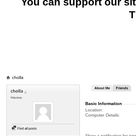
You can support our si
T
cholla
About Me
Friends
cholla
Member
Basic Information
Location
Computer Details
Find all posts
Show a notification for ne