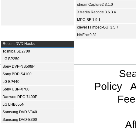
streamCapture2 3.1.0
XMedia Recode 3.6.3.4
MPC-BE 1.9.1
clever FFmpeg-GUI 3.5.7
NVEnc 9.31
Recent DVD Hacks
Toshiba SD2700
LG BP250
Sony DVP-NS508P
Sea
Sony BDP-S4100
LG BP440
Policy
A
Sony UBP-X700
Fee
Daewoo DPC-7400P
LG LHB655N
Samsung DVD-V340
Samsung DVD-E360
Af