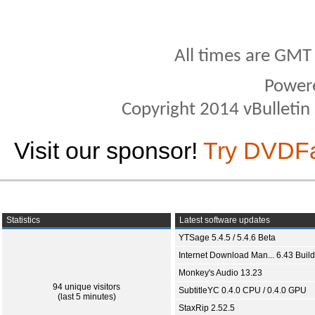
All times are GMT
Power
Copyright 2014 vBulletin S
Visit our sponsor!
Try DVDF
Statistics
Latest software updates
YTSage 5.4.5 / 5.4.6 Beta
Internet Download Man... 6.43 Build
Monkey's Audio 13.23
94 unique visitors
SubtitleYC 0.4.0 CPU / 0.4.0 GPU
(last 5 minutes)
StaxRip 2.52.5