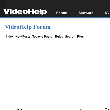
Forum
Software
DV
Forum Index
All software
Bl
Co
VideoHelp Forum
Today's Posts
Popular tools
Bl
New Posts
Portable tools
Index
New Posts
Today's Posts
Rules
Search
Files
Bl
File Uploader