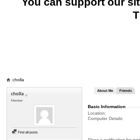
You can support our si
T
cholla
About Me
Friends
cholla
Member
Basic Information
Location
Computer Details
Find all posts
Show a notification for ne