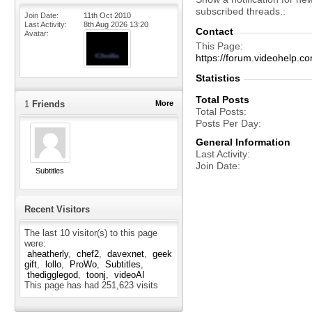
subscribed threads.
Join Date
11th Oct 2010
Last Activity
8th Aug 2026
13:20
Contact
Avatar
This Page
https://forum.videohel
Statistics
Total Posts
1
Friends
More
Total Posts
Posts Per Day
General Information
Last Activity
Join Date
Subtitles
Recent Visitors
The last 10 visitor(s) to this page
were:
aheatherly
chef2
davexnet
geek
gift
lollo
ProWo
Subtitles
thedigglegod
toonj
videoAI
This page has had
251,623
visits