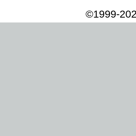
©1999-202