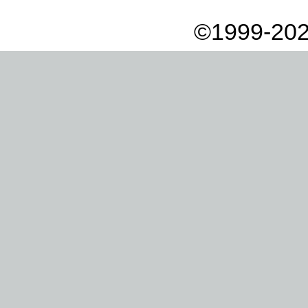
©1999-202