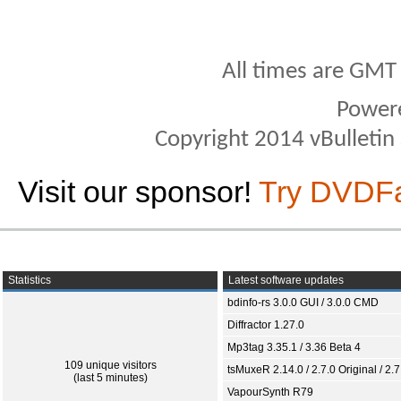
All times are GMT
Power
Copyright 2014 vBulletin S
Visit our sponsor!
Try DVDF
Statistics
Latest software updates
bdinfo-rs 3.0.0 GUI / 3.0.0 CMD
Diffractor 1.27.0
Mp3tag 3.35.1 / 3.36 Beta 4
109 unique visitors
tsMuxeR 2.14.0 / 2.7.0 Original / 2.7
(last 5 minutes)
VapourSynth R79