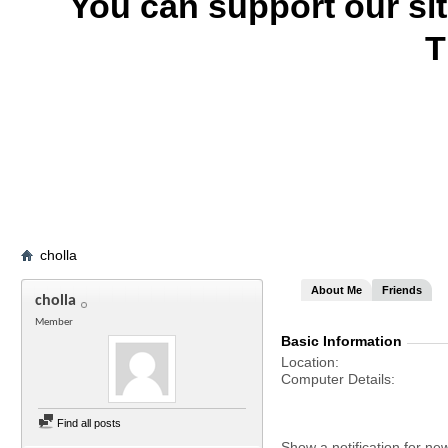
You can support our si
T
cholla
About Me
Friends
cholla
Member
Basic Information
Location
Computer Details
Find all posts
Show a notification for ne