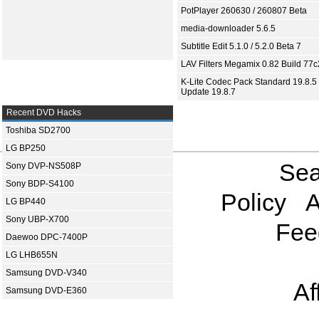
PotPlayer 260630 / 260807 Beta
media-downloader 5.6.5
Subtitle Edit 5.1.0 / 5.2.0 Beta 7
LAV Filters Megamix 0.82 Build 77
K-Lite Codec Pack Standard 19.8.5 
Update 19.8.7
Recent DVD Hacks
Toshiba SD2700
LG BP250
Sea
Sony DVP-NS508P
Sony BDP-S4100
Policy
A
LG BP440
Sony UBP-X700
Fee
Daewoo DPC-7400P
LG LHB655N
Samsung DVD-V340
Af
Samsung DVD-E360