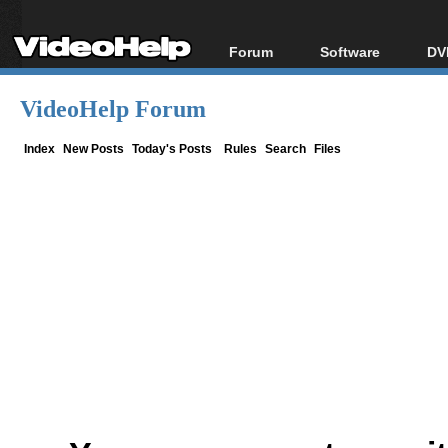
Forum
Software
DV
Forum Index
All software
Bl
Co
VideoHelp Forum
Today's Posts
Popular tools
Bl
New Posts
Portable tools
Index
New Posts
Today's Posts
Rules
Search
Files
Bl
File Uploader