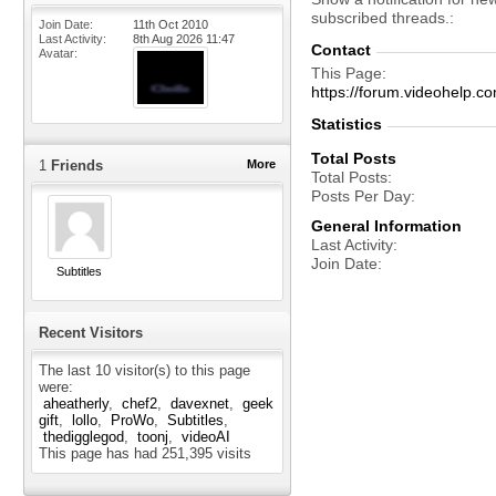
subscribed threads.
Join Date
11th Oct 2010
Last Activity
8th Aug 2026
11:47
Contact
Avatar
This Page
https://forum.videohelp
Statistics
Total Posts
1
Friends
More
Total Posts
Posts Per Day
General Information
Last Activity
Join Date
Subtitles
Recent Visitors
The last 10 visitor(s) to this page
were:
aheatherly
chef2
davexnet
geek
gift
lollo
ProWo
Subtitles
thedigglegod
toonj
videoAI
This page has had
251,395
visits