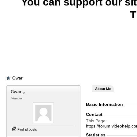
You can support our si
T
Gwar
About Me
Gwar
Member
Basic Information
Contact
This Page
https://forum.videohel
Find all posts
Statistics