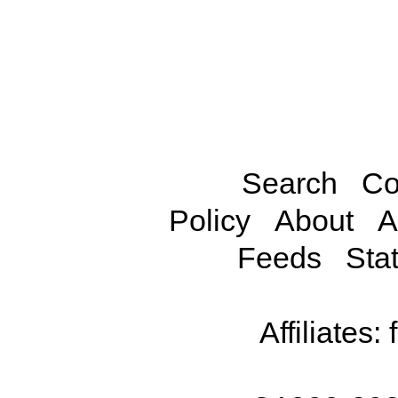
Search
Co
Policy
About
A
Feeds
Stat
Affiliates: