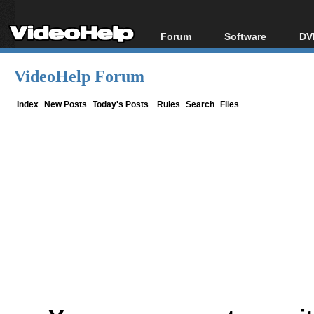
Forum
Software
DV
Forum Index
All software
Bl
Co
VideoHelp Forum
Today's Posts
Popular tools
Bl
New Posts
Portable tools
Index
New Posts
Today's Posts
Rules
Search
Files
Bl
File Uploader