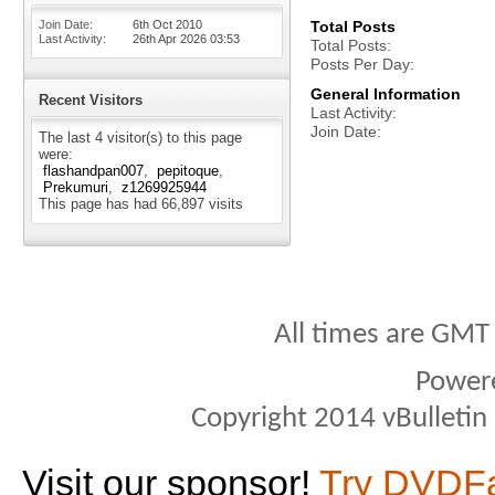
Join Date
6th Oct 2010
Total Posts
Last Activity
26th Apr 2026
03:53
Total Posts
Posts Per Day
General Information
Recent Visitors
Last Activity
Join Date
The last 4 visitor(s) to this page
were:
flashandpan007
pepitoque
Prekumuri
z1269925944
This page has had
66,897
visits
All times are GMT
Power
Copyright 2014 vBulletin S
Visit our sponsor!
Try DVDF