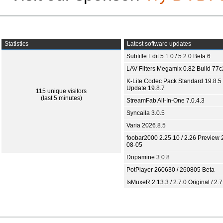
Statistics
Latest software updates
Subtitle Edit 5.1.0 / 5.2.0 Beta 6
LAV Filters Megamix 0.82 Build 77
K-Lite Codec Pack Standard 19.8.5 
Update 19.8.7
115 unique visitors
(last 5 minutes)
StreamFab All-In-One 7.0.4.3
Syncaila 3.0.5
Varia 2026.8.5
foobar2000 2.25.10 / 2.26 Preview 
08-05
Dopamine 3.0.8
PotPlayer 260630 / 260805 Beta
tsMuxeR 2.13.3 / 2.7.0 Original / 2.7