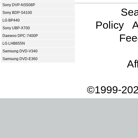
Sony DVP-NS508P
Sea
Sony BDP-S4100
LG BP440
Policy
A
Sony UBP-X700
Fee
Daewoo DPC-7400P
LG LHB655N
Samsung DVD-V340
Samsung DVD-E360
Af
©1999-202