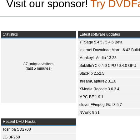
Visit our sponsor!
Try DVDF
Statistics
Latest software updates
YTSage 5.4.5 / 5.4.6 Beta
Internet Download Man... 6.43 Build
Monkey's Audio 13.23
87 unique visitors
SubtitleYC 0.4.0 CPU / 0.4.0 GPU
(last 5 minutes)
StaxRip 2.52.5
streamCapture2 3.1.0
XMedia Recode 3.6.3.4
MPC-BE 1.9.1
clever FFmpeg-GUI 3.5.7
NVEnc 9.31
Recent DVD Hacks
Toshiba SD2700
LG BP250