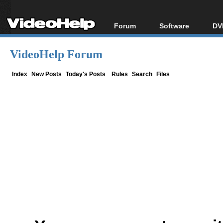
Forum
Software
DV
Forum Index
All software
Bl
Co
VideoHelp Forum
Today's Posts
Popular tools
Bl
New Posts
Portable tools
Index
New Posts
Today's Posts
Rules
Search
Files
Bl
File Uploader