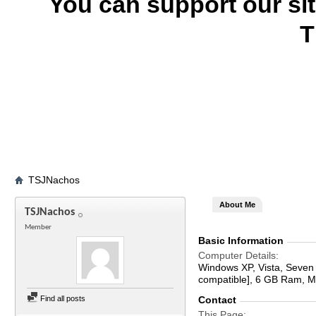
You can support our si
T
TSJNachos
About Me
TSJNachos
Member
Basic Information
Computer Details
Windows XP, Vista, Seven
compatible], 6 GB Ram, 
Find all posts
Contact
This Page