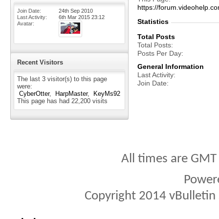
https://forum.videohel
Join Date
24th Sep 2010
Last Activity
6th Mar 2015
23:12
Statistics
Avatar
Total Posts
Total Posts
Posts Per Day
Recent Visitors
General Information
Last Activity
The last 3 visitor(s) to this page
Join Date
were:
CyberOtter
HarpMaster
KeyMs92
This page has had
22,200
visits
All times are GMT
Power
Copyright 2014 vBulletin S