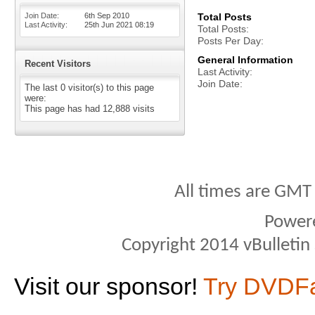
Join Date
6th Sep 2010
Total Posts
Last Activity
25th Jun 2021
08:19
Total Posts
Posts Per Day
General Information
Recent Visitors
Last Activity
Join Date
The last 0 visitor(s) to this page
were:
This page has had
12,888
visits
All times are GMT
Power
Copyright 2014 vBulletin S
Visit our sponsor!
Try DVDF