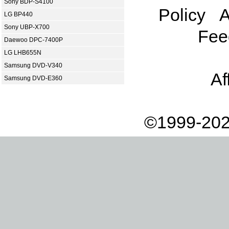
Sony BDP-S4100
Policy
A
LG BP440
Sony UBP-X700
Fee
Daewoo DPC-7400P
LG LHB655N
Samsung DVD-V340
Af
Samsung DVD-E360
©1999-202