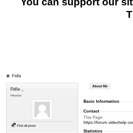
You can support our si
T
Fidla
About Me
Fidla
Member
Basic Information
Contact
This Page
https://forum.videohelp
Find all posts
Statistics