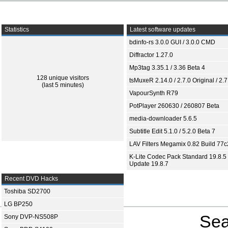
Statistics
Latest software updates
bdinfo-rs 3.0.0 GUI / 3.0.0 CMD
Diffractor 1.27.0
Mp3tag 3.35.1 / 3.36 Beta 4
128 unique visitors
tsMuxeR 2.14.0 / 2.7.0 Original / 2.7
(last 5 minutes)
VapourSynth R79
PotPlayer 260630 / 260807 Beta
media-downloader 5.6.5
Subtitle Edit 5.1.0 / 5.2.0 Beta 7
LAV Filters Megamix 0.82 Build 77
K-Lite Codec Pack Standard 19.8.5 
Update 19.8.7
Recent DVD Hacks
Toshiba SD2700
LG BP250
Sea
Sony DVP-NS508P