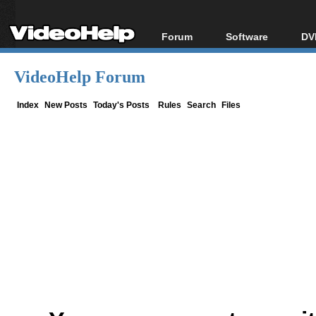
Forum
Software
DV
Forum Index
All software
Bl
Co
VideoHelp Forum
Today's Posts
Popular tools
Bl
New Posts
Portable tools
Index
New Posts
Today's Posts
Rules
Search
Files
Bl
File Uploader