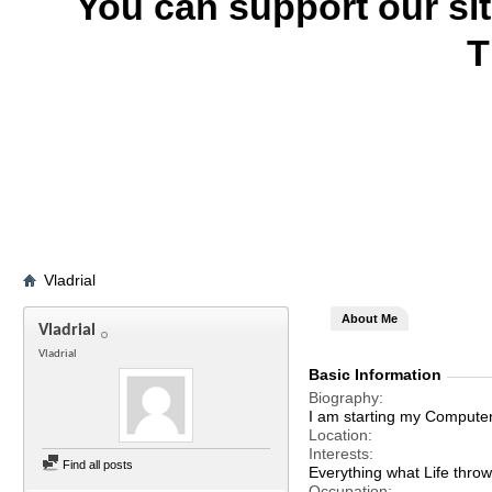
You can support our si
T
Vladrial
About Me
Vladrial
Vladrial
Basic Information
Biography
I am starting my Computer 
Location
Interests
Find all posts
Everything what Life throw
Occupation