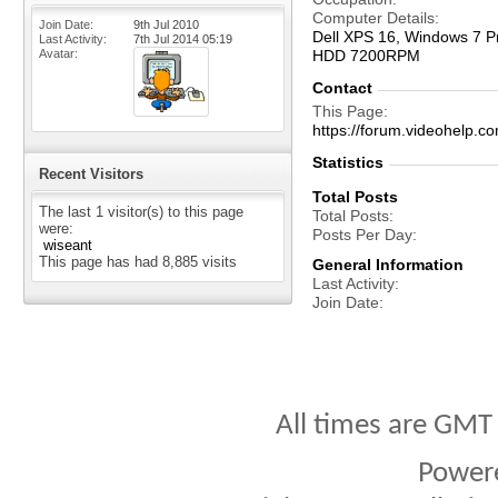
Computer Details
Join Date
9th Jul 2010
Dell XPS 16, Windows 7 Pr
Last Activity
7th Jul 2014
05:19
Avatar
HDD 7200RPM
Contact
This Page
https://forum.videohelp
Statistics
Recent Visitors
Total Posts
The last 1 visitor(s) to this page
Total Posts
were:
Posts Per Day
wiseant
This page has had
8,885
visits
General Information
Last Activity
Join Date
All times are GMT
Power