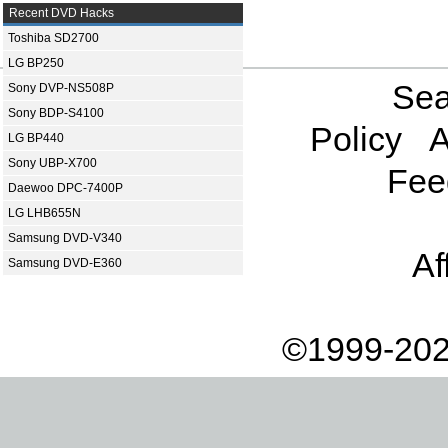
Recent DVD Hacks
Toshiba SD2700
LG BP250
Sea
Sony DVP-NS508P
Sony BDP-S4100
Policy
A
LG BP440
Sony UBP-X700
Fee
Daewoo DPC-7400P
LG LHB655N
Samsung DVD-V340
Af
Samsung DVD-E360
©1999-202