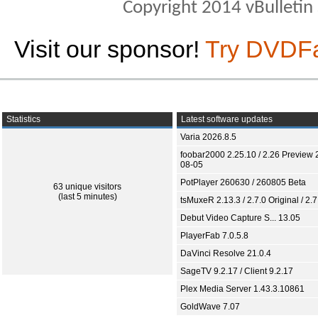
Copyright 2014 vBulletin S
Visit our sponsor!
Try DVDF
Statistics
Latest software updates
Varia 2026.8.5
foobar2000 2.25.10 / 2.26 Preview 
08-05
PotPlayer 260630 / 260805 Beta
63 unique visitors
(last 5 minutes)
tsMuxeR 2.13.3 / 2.7.0 Original / 2.7
Debut Video Capture S... 13.05
PlayerFab 7.0.5.8
DaVinci Resolve 21.0.4
SageTV 9.2.17 / Client 9.2.17
Plex Media Server 1.43.3.10861
GoldWave 7.07