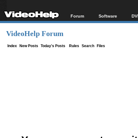
Forum
Software
DV
Forum Index
All software
Bl
Co
VideoHelp Forum
Today's Posts
Popular tools
Bl
New Posts
Portable tools
Index
New Posts
Today's Posts
Rules
Search
Files
Bl
File Uploader