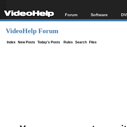
Forum
Software
DV
Forum Index
All software
Bl
Co
VideoHelp Forum
Today's Posts
Popular tools
Bl
New Posts
Portable tools
Index
New Posts
Today's Posts
Rules
Search
Files
Bl
File Uploader