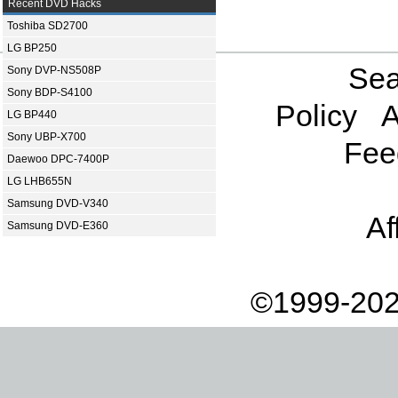
Recent DVD Hacks
Toshiba SD2700
LG BP250
Sea
Sony DVP-NS508P
Sony BDP-S4100
Policy
A
LG BP440
Sony UBP-X700
Fee
Daewoo DPC-7400P
LG LHB655N
Samsung DVD-V340
Af
Samsung DVD-E360
©1999-202