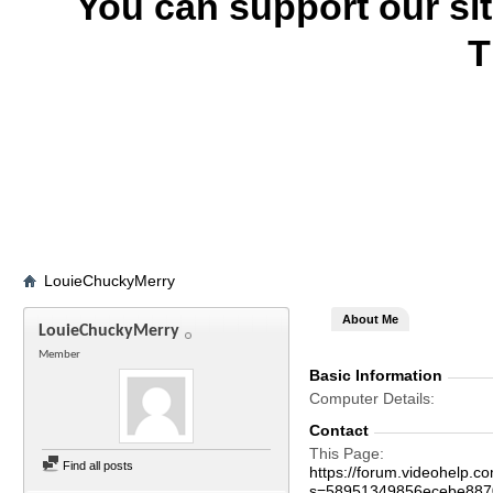
You can support our si
T
LouieChuckyMerry
About Me
LouieChuckyMerry
Member
Basic Information
Computer Details
Contact
This Page
Find all posts
https://forum.videohelp
s=58951349856ecebe887