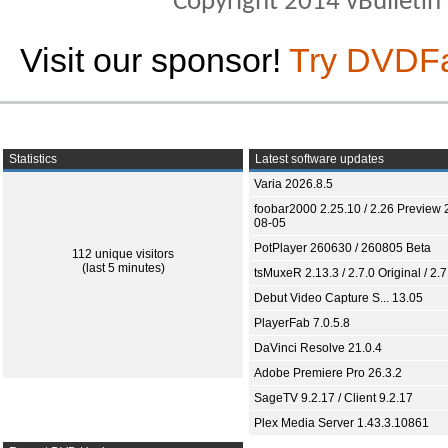
Copyright 2014 vBulletin S
Visit our sponsor!
Try DVDF
Statistics
Latest software updates
Varia 2026.8.5
foobar2000 2.25.10 / 2.26 Preview 
08-05
PotPlayer 260630 / 260805 Beta
112 unique visitors
(last 5 minutes)
tsMuxeR 2.13.3 / 2.7.0 Original / 2.7
Debut Video Capture S... 13.05
PlayerFab 7.0.5.8
DaVinci Resolve 21.0.4
Adobe Premiere Pro 26.3.2
SageTV 9.2.17 / Client 9.2.17
Plex Media Server 1.43.3.10861