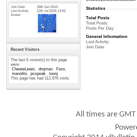
Join Date
18th Jun 2010
Statistics
Last Activity
12th Jul 2026
13:52
Avatar
Total Posts
Total Posts
Posts Per Day
General Information
Last Activity
Join Date
Recent Visitors
The last 6 visitor(s) to this page
were:
ChewieLewis
drojman
Fess
manolito
pcspeak
toonj
This page has had
112,976
visits
All times are GMT
Power