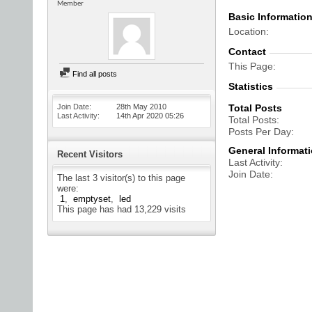
Member
Basic Informatio
Location
Contact
This Page
Find all posts
Statistics
Join Date
28th May 2010
Total Posts
Last Activity
14th Apr 2020
05:26
Total Posts
Posts Per Day
General Informat
Recent Visitors
Last Activity
Join Date
The last 3 visitor(s) to this page
were:
1
emptyset
led
This page has had
13,229
visits