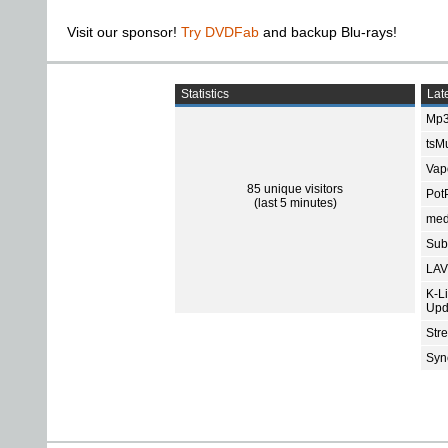
Visit our sponsor!
Try DVDFab
and backup Blu-rays!
Statistics
Late
Mp3
tsMu
Vap
85 unique visitors
Pot
(last 5 minutes)
med
Subt
LAV
K-L
Upd
Str
Sync