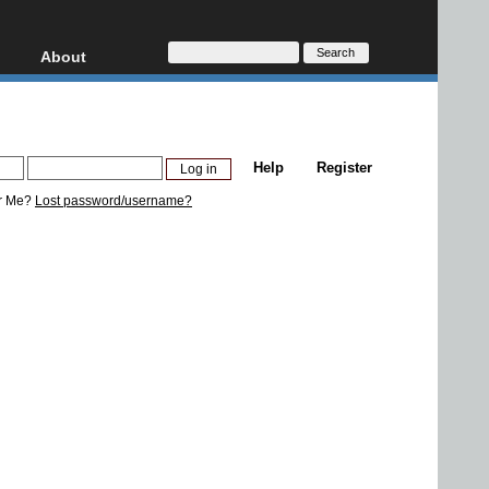
About
HD, AVCHD
About
Contact
Privacy
Help
Register
Donate
r Me?
Lost password/username?