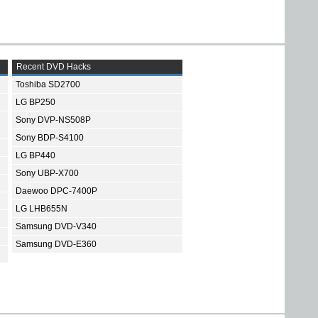
Recent DVD Hacks
Toshiba SD2700
LG BP250
Sony DVP-NS508P
Sony BDP-S4100
LG BP440
Sony UBP-X700
Daewoo DPC-7400P
LG LHB655N
Samsung DVD-V340
Samsung DVD-E360