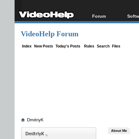
Forum
Softw
Forum Index
All s
VideoHelp Forum
Today's Posts
Popul
New Posts
Porta
Index
New Posts
Today's Posts
Rules
Search
Files
File Uploader
DmitriyK
About Me
DmitriyK