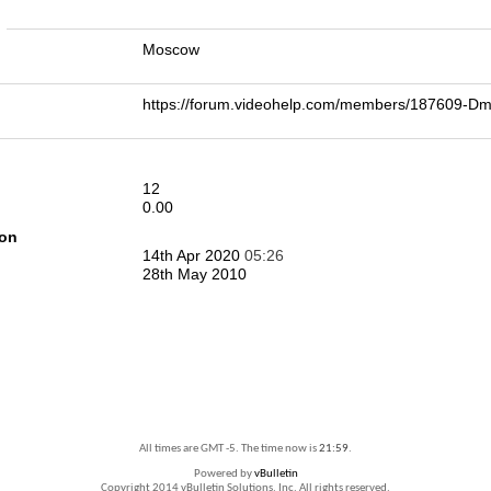
n
Moscow
https://forum.videohelp.com/members/187609-D
12
0.00
ion
14th Apr 2020
05:26
28th May 2010
All times are GMT -5. The time now is
21:59
.
Powered by
vBulletin
Copyright 2014 vBulletin Solutions, Inc. All rights reserved.