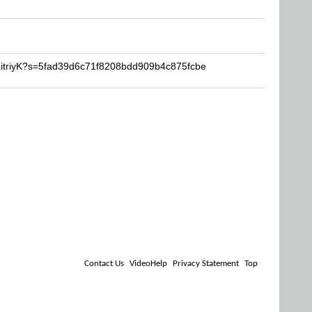
mitriyK?s=5fad39d6c71f8208bdd909b4c875fcbe
Contact Us
VideoHelp
Privacy Statement
Top