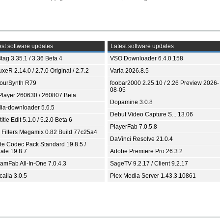
st software updates
Latest software updates
tag 3.35.1 / 3.36 Beta 4
VSO Downloader 6.4.0.158
xeR 2.14.0 / 2.7.0 Original / 2.7.2
Varia 2026.8.5
ourSynth R79
foobar2000 2.25.10 / 2.26 Preview 2026-
08-05
Player 260630 / 260807 Beta
Dopamine 3.0.8
ia-downloader 5.6.5
Debut Video Capture S... 13.06
itle Edit 5.1.0 / 5.2.0 Beta 6
PlayerFab 7.0.5.8
 Filters Megamix 0.82 Build 77c25a4
DaVinci Resolve 21.0.4
ite Codec Pack Standard 19.8.5 /
ate 19.8.7
Adobe Premiere Pro 26.3.2
eamFab All-In-One 7.0.4.3
SageTV 9.2.17 / Client 9.2.17
aila 3.0.5
Plex Media Server 1.43.3.10861