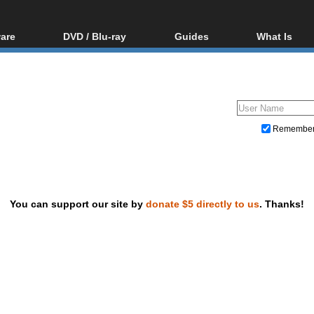
are
DVD / Blu-ray
Guides
What Is
oftware
Blu-ray / DVD Region
Video Streaming
Blu-ray, U
Codes Hacks
Downloading
ar tools
DVD
Blu-ray / DVD Players
All guides
ble tools
VCD
Blu-ray / DVD Media
Articles
Glossary
Authoring
Remembe
Capture
Converting
Editing
You can support our site by
donate $5 directly to us
. Thanks!
DVD and Blu-ray ripping