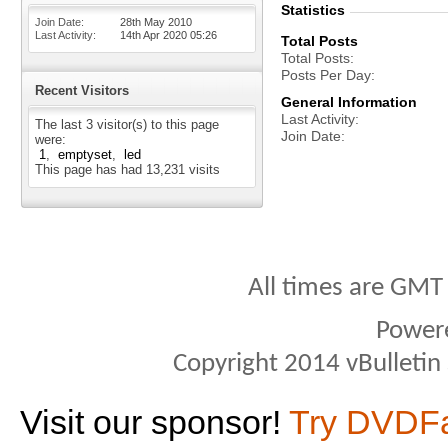
Statistics
Join Date
28th May 2010
Last Activity
14th Apr 2020
05:26
Total Posts
Total Posts
Posts Per Day
Recent Visitors
General Information
Last Activity
The last 3 visitor(s) to this page
Join Date
were:
1
emptyset
led
This page has had
13,231
visits
All times are GMT
Power
Copyright 2014 vBulletin S
Visit our sponsor!
Try DVDF