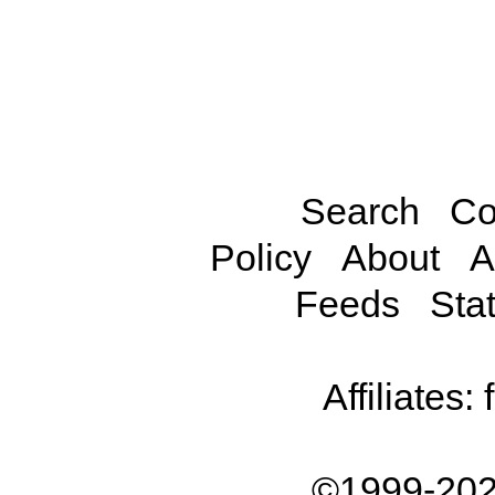
Search
Co
Policy
About
A
Feeds
Stat
Affiliates:
©1999-202