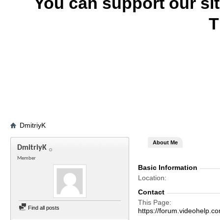
You can support our si
T
DmitriyK
About Me
DmitriyK
Member
Basic Information
Location
Contact
This Page
Find all posts
https://forum.videohelp