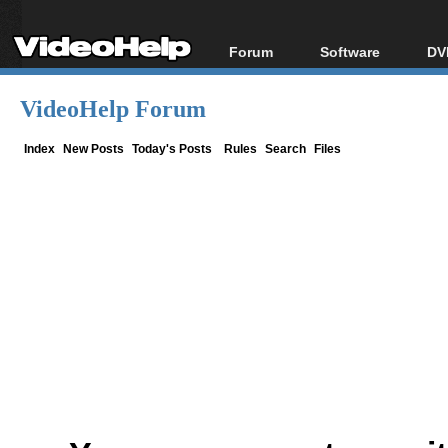
Forum
Software
DV
Forum Index
All software
Bl
Co
VideoHelp Forum
Today's Posts
Popular tools
Bl
New Posts
Portable tools
Index
New Posts
Today's Posts
Rules
Search
Files
Bl
File Uploader