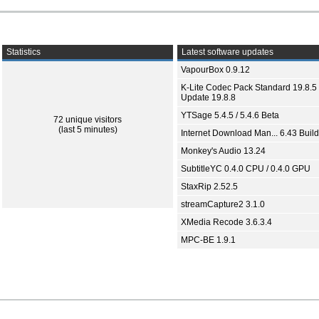
Statistics
Latest software updates
VapourBox 0.9.12
K-Lite Codec Pack Standard 19.8.5 
Update 19.8.8
YTSage 5.4.5 / 5.4.6 Beta
72 unique visitors
(last 5 minutes)
Internet Download Man... 6.43 Build
Monkey's Audio 13.24
SubtitleYC 0.4.0 CPU / 0.4.0 GPU
StaxRip 2.52.5
streamCapture2 3.1.0
XMedia Recode 3.6.3.4
MPC-BE 1.9.1